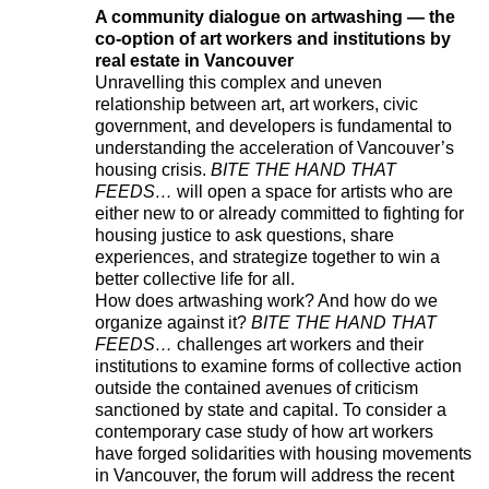
A community dialogue on artwashing — the
co-option of art workers and institutions by
real estate in Vancouver
Unravelling this complex and uneven
relationship between art, art workers, civic
government, and developers is fundamental to
understanding the acceleration of Vancouver’s
housing crisis.
BITE THE HAND THAT
FEEDS…
will open a space for artists who are
either new to or already committed to fighting for
housing justice to ask questions, share
experiences, and strategize together to win a
better collective life for all.
How does artwashing work? And how do we
organize against it?
BITE THE HAND THAT
FEEDS…
challenges art workers and their
institutions to examine forms of collective action
outside the contained avenues of criticism
sanctioned by state and capital. To consider a
contemporary case study of how art workers
have forged solidarities with housing movements
in Vancouver, the forum will address the recent