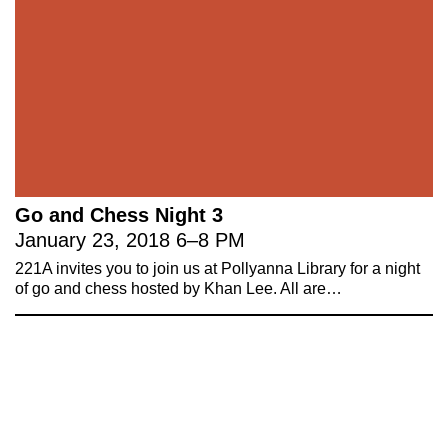
Go and Chess Night 3
January 23, 2018
6
–
8 PM
221A invites you to join us at Pollyanna Library for a night
of go and chess hosted by Khan Lee. All are…