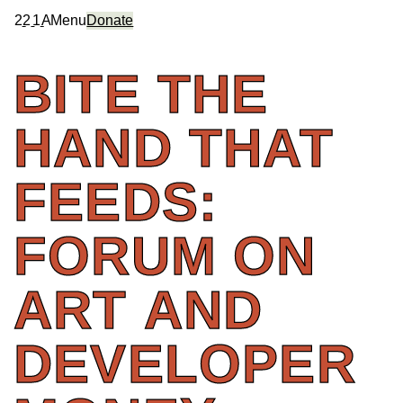
2
2
1
A
Menu
Donate
BITE
THE
HAND
THAT
FEEDS:
FORUM
ON
ART
AND
DEVELOPER