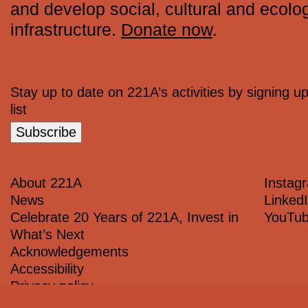
and develop social, cultural and ecolog
infrastructure.
Donate now
.
Stay up to date on 221A’s activities by signing up
list
Subscribe
About 221A
Instag
News
Linked
Celebrate 20 Years of 221A, Invest in
YouTu
What’s Next
Acknowledgements
Accessibility
Privacy policy