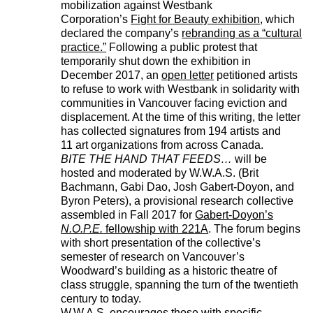
mobilization against Westbank
Corporation’s
Fight for Beauty exhibition
, which
declared the company’s
rebranding as a “cultural
practice.”
Following a public protest that
temporarily shut down the exhibition in
December 2017, an
open letter
petitioned artists
to refuse to work with Westbank in solidarity with
communities in Vancouver facing eviction and
displacement. At the time of this writing, the letter
has collected signatures from 194 artists and
11 art organizations from across Canada.
BITE THE HAND THAT FEEDS…
will be
hosted and moderated by W.W.A.S. (Brit
Bachmann, Gabi Dao, Josh Gabert-Doyon, and
Byron Peters), a provisional research collective
assembled in Fall 2017 for
Gabert-Doyon’s
N.O.P.E.
fellowship with 221A
. The forum begins
with short presentation of the collective’s
semester of research on Vancouver’s
Woodward’s building as a historic theatre of
class struggle, spanning the turn of the twentieth
century to today.
W.W.A.S. encourages those with specific