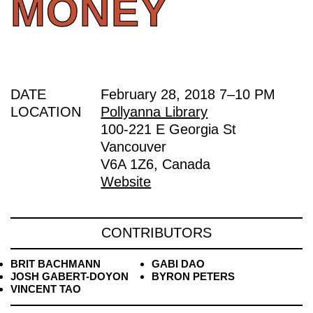
MONEY
DATE
February 28, 2018
7
–
10 PM
LOCATION
Pollyanna Library
100-221 E Georgia St
Vancouver
V6A 1Z6, Canada
Website
CONTRIBUTORS
BRIT BACHMANN
GABI DAO
JOSH GABERT-DOYON
BYRON PETERS
VINCENT TAO