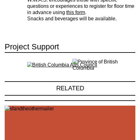
questions or experiences to register for floor time
in advance using
this form
.
Snacks and beverages will be available.
Project Support
RELATED