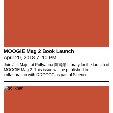
MOOGIE Mag 2 Book Launch
April 20, 2018
7
–
10 PM
Join Juli Majer at Pollyanna 圖書館 Library for the launch of
MOOGIE Mag 2. This issue will be published in
collaboration with DDOOGG as part of Science…