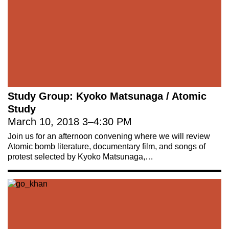
Study Group: Kyoko Matsunaga / Atomic
Study
March 10, 2018
3
–
4:30 PM
Join us for an afternoon convening where we will review
Atomic bomb literature, documentary film, and songs of
protest selected by Kyoko Matsunaga,…