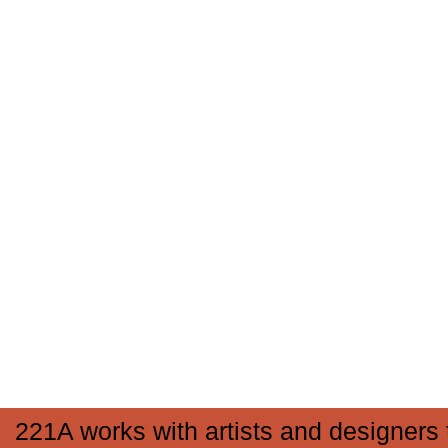
221A works with artists and designers 