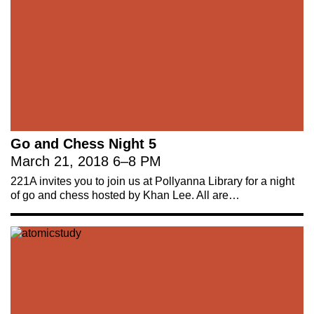
Go and Chess Night 5
March 21, 2018
6
–
8 PM
221A invites you to join us at Pollyanna Library for a night
of go and chess hosted by Khan Lee. All are…