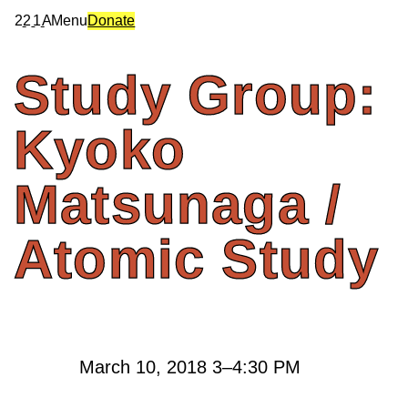
2
2
1
A
Menu
Donate
Study
Group:
Kyoko
Matsunaga
/
Atomic
Study
March 10, 2018
3
–
4:30 PM