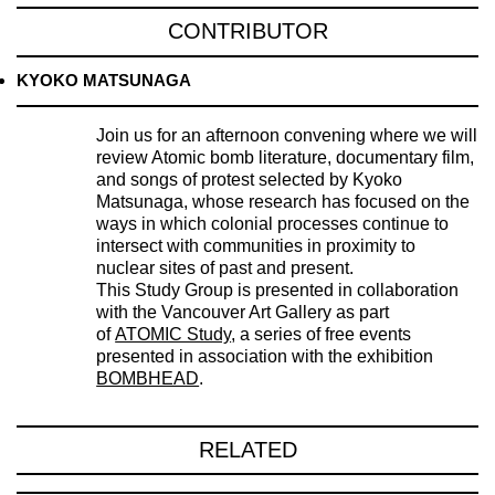
CONTRIBUTOR
KYOKO MATSUNAGA
Join us for an afternoon convening where we will
review Atomic bomb literature, documentary film,
and songs of protest selected by Kyoko
Matsunaga, whose research has focused on the
ways in which colonial processes continue to
intersect with communities in proximity to
nuclear sites of past and present.
This Study Group is presented in collaboration
with the Vancouver Art Gallery as part
of
ATOMIC Study
, a series of free events
presented in association with the exhibition
BOMBHEAD
.
RELATED