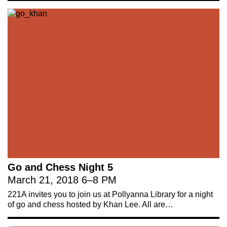
Go and Chess Night 5
March 21, 2018
6
–
8 PM
221A invites you to join us at Pollyanna Library for a night
of go and chess hosted by Khan Lee. All are…