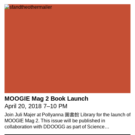
MOOGIE Mag 2 Book Launch
April 20, 2018
7
–
10 PM
Join Juli Majer at Pollyanna 圖書館 Library for the launch of
MOOGIE Mag 2. This issue will be published in
collaboration with DDOOGG as part of Science…