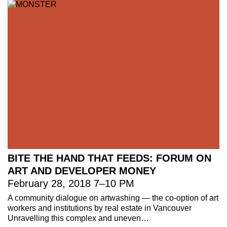
BITE THE HAND THAT FEEDS: FORUM ON
ART AND DEVELOPER MONEY
February 28, 2018
7
–
10 PM
221A works with artists and
A community dialogue on artwashing — the co-option of art
workers and institutions by real estate in Vancouver
designers to research and develop
Unravelling this complex and uneven…