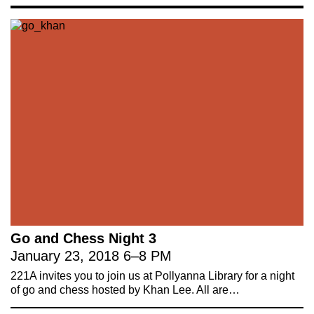
social, cultural and ecological
infrastructure.
Donate now
.
Stay up to date on 221A’s activities by signing
up to our mailing list
Subscribe
About 221A
Instagram
News
LinkedIn
Celebrate 20 Years of 221A,
YouTube
Invest in What’s Next
Go and Chess Night 3
Acknowledgements
January 23, 2018
6
–
8 PM
Accessibility
221A invites you to join us at Pollyanna Library for a night
Privacy policy
of go and chess hosted by Khan Lee. All are…