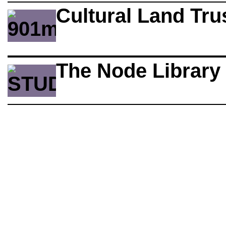
Cultural Land Tru
The Node Library