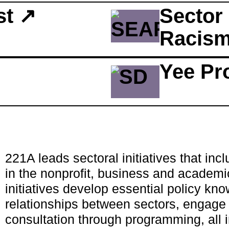
st ↗
Sector 
Racism 
Yee Pr
221A leads sectoral initiatives that inc
in the nonprofit, business and academi
initiatives develop essential policy kn
relationships between sectors, engage 
consultation through programming, all i