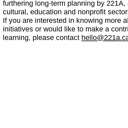
furthering long-term planning by 221A, 
cultural, education and nonprofit sector
If you are interested in knowing more a
initiatives or would like to make a cont
learning, please contact
hello@221a.c
artists and desig
elop social, cult
structure.
Donate