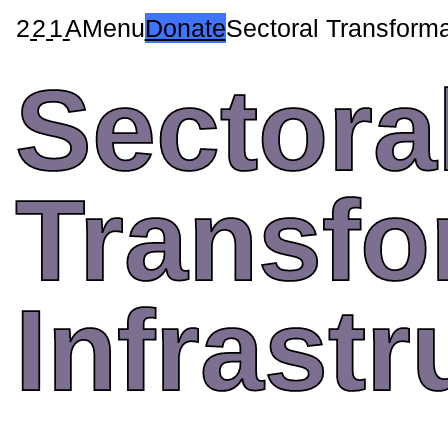
2
2
1
A
Menu
Donate
Sectoral Transforma
Sectora
Transfo
Infrastr