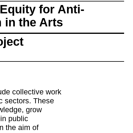
Equity for Anti-
in the Arts
oject
lude collective work
c sectors. These
owledge, grow
in public
n the aim of