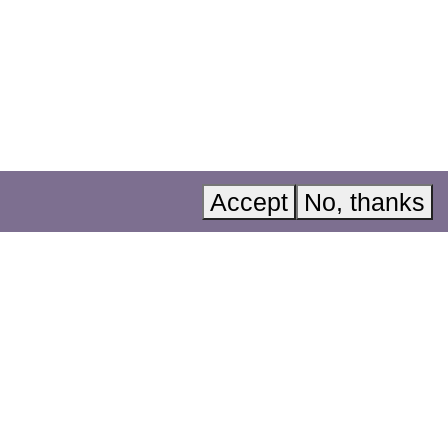
Acknowledgements
Instagram
Accessibility
LinkedIn
A, Invest in
Privacy policy
YouTube
Accept
No, thanks