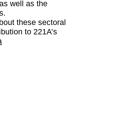
as well as the
s.
bout these sectoral
ribution to 221A’s
a
ners to
ural and
 now
.