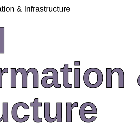
tion & Infrastructure
l
rmation
ucture