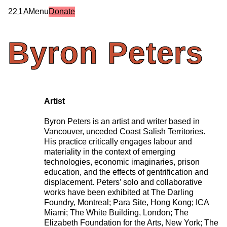
2
2
1
A
Menu
Donate
Byron
Peters
Artist
Byron Peters is an artist and writer based in
Vancouver, unceded Coast Salish Territories.
His practice critically engages labour and
materiality in the context of emerging
technologies, economic imaginaries, prison
education, and the effects of gentrification and
displacement. Peters’ solo and collaborative
works have been exhibited at The Darling
Foundry, Montreal; Para Site, Hong Kong; ICA
Miami; The White Building, London; The
Elizabeth Foundation for the Arts, New York; The