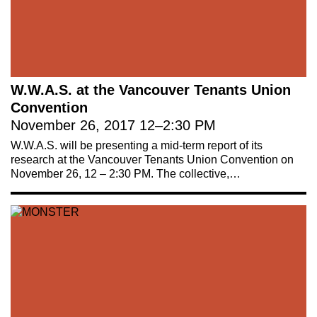
W.W.A.S. at the Vancouver Tenants Union
Convention
November 26, 2017
12
–
2:30 PM
W.W.A.S. will be presenting a mid-term report of its
research at the Vancouver Tenants Union Convention on
November 26, 12 – 2:30 PM. The collective,…