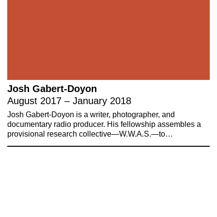
Josh Gabert-Doyon
August 2017 – January 2018
Josh Gabert-Doyon is a writer, photographer, and
documentary radio producer. His fellowship assembles a
provisional research collective—W.W.A.S.—to…
221A works with artists and
designers to research and develop
social, cultural and ecological
infrastructure.
Donate now
.