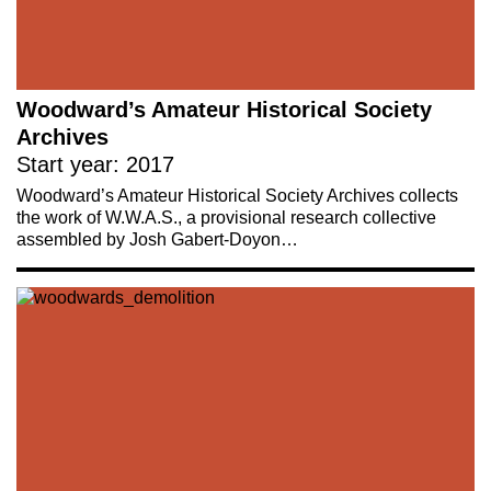
Woodward’s Amateur Historical Society
Archives
Start year: 2017
Woodward’s Amateur Historical Society Archives collects
the work of W.W.A.S., a provisional research collective
assembled by Josh Gabert-Doyon…