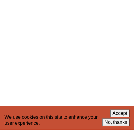
Stay up to date on 221A’s activities by signing
up to our mailing list
Subscribe
About 221A
Instagram
News
LinkedIn
Celebrate 20 Years of 221A,
YouTube
Invest in What’s Next
Acknowledgements
Accessibility
Privacy policy
Accept
We use cookies on this site to enhance your
© 2005–2026 221A and the contributing
No, thanks
user experience.
authors, artists and editors
Designed by
House9