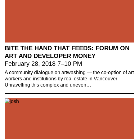
BITE THE HAND THAT FEEDS: FORUM ON
ART AND DEVELOPER MONEY
February 28, 2018
7
–
10 PM
A community dialogue on artwashing — the co-option of art
workers and institutions by real estate in Vancouver
Unravelling this complex and uneven…