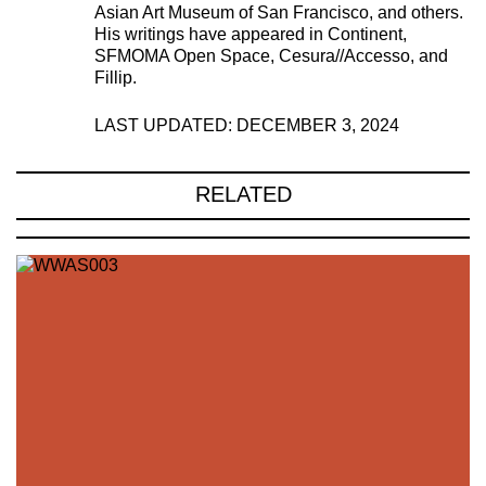
Asian Art Museum of San Francisco, and others.
His writings have appeared in Continent,
SFMOMA Open Space, Cesura//Accesso, and
Fillip.
LAST UPDATED: DECEMBER 3, 2024
RELATED