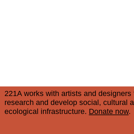
221A works with artists and designers 
research and develop social, cultural 
ecological infrastructure.
Donate now
.