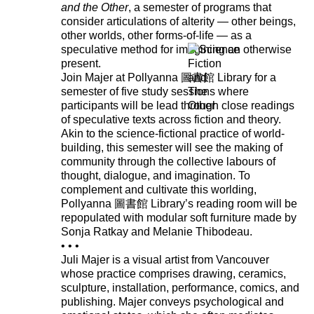
and the Other
, a semester of programs that
consider articulations of alterity — other beings,
other worlds, other forms-of-life — as a
speculative method for imagining an otherwise
present.
Join Majer at Pollyanna 圖書館 Library for a
semester of five study sessions where
participants will be lead through close readings
of speculative texts across fiction and theory.
Akin to the science-fictional practice of world-
building, this semester will see the making of
community through the collective labours of
thought, dialogue, and imagination. To
complement and cultivate this worlding,
Pollyanna 圖書館 Library’s reading room will be
repopulated with modular soft furniture made by
Sonja Ratkay and Melanie Thibodeau.
• • •
Juli Majer is a visual artist from Vancouver
whose practice comprises drawing, ceramics,
sculpture, installation, performance, comics, and
publishing. Majer conveys psychological and