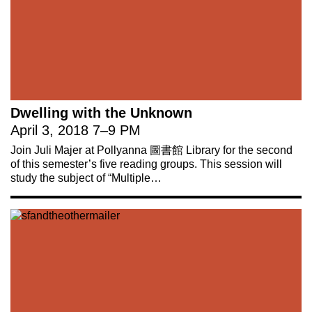
Dwelling with the Unknown
April 3, 2018
7
–
9 PM
Join Juli Majer at Pollyanna 圖書館 Library for the second
of this semester’s five reading groups. This session will
study the subject of “Multiple…