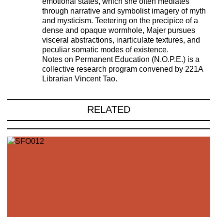
emotional states, which she often mediates
through narrative and symbolist imagery of myth
and mysticism. Teetering on the precipice of a
dense and opaque wormhole, Majer pursues
visceral abstractions, inarticulate textures, and
peculiar somatic modes of existence.
Notes on Permanent Education (N.O.P.E.) is a
collective research program convened by 221A
Librarian Vincent Tao.
RELATED