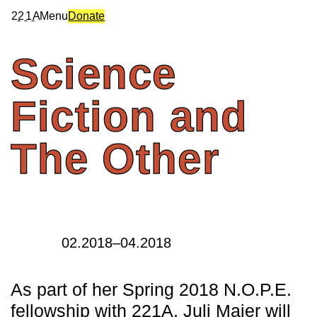
2
2
1
A
Menu
Donate
Science
Fiction
and
The
Other
02.2018–04.2018
As part of her Spring 2018 N.O.P.E.
fellowship with 221A, Juli Majer will