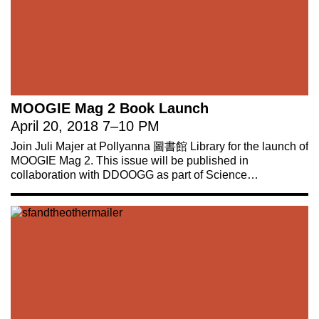
MOOGIE Mag 2 Book Launch
April 20, 2018
7
–
10 PM
Join Juli Majer at Pollyanna 圖書館 Library for the launch of
MOOGIE Mag 2. This issue will be published in
collaboration with DDOOGG as part of Science…