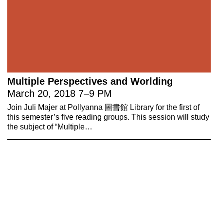
Multiple Perspectives and Worlding
March 20, 2018
7
–
9 PM
Join Juli Majer at Pollyanna 圖書館 Library for the first of
this semester’s five reading groups. This session will study
the subject of “Multiple…