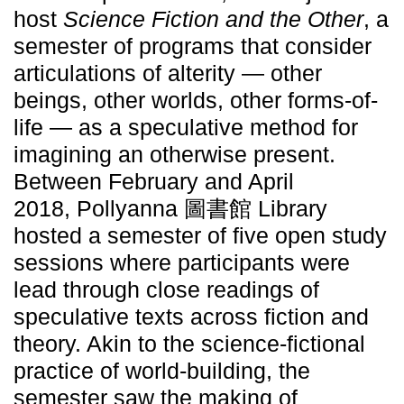
host
Science Fiction and the Other
, a
semester of programs that consider
articulations of alterity — other
beings, other worlds, other forms-of-
life — as a speculative method for
imagining an otherwise present.
Between February and April
2018, Pollyanna 圖書館 Library
hosted a semester of five open study
sessions where participants were
lead through close readings of
speculative texts across fiction and
theory. Akin to the science-fictional
practice of world-building, the
semester saw the making of