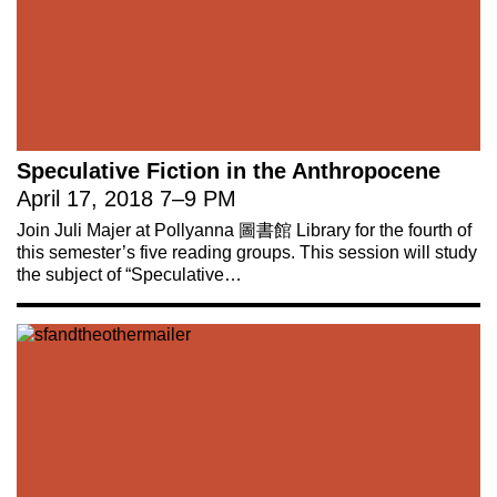
Speculative Fiction in the Anthropocene
April 17, 2018
7
–
9 PM
Join Juli Majer at Pollyanna 圖書館 Library for the fourth of
this semester’s five reading groups. This session will study
the subject of “Speculative…