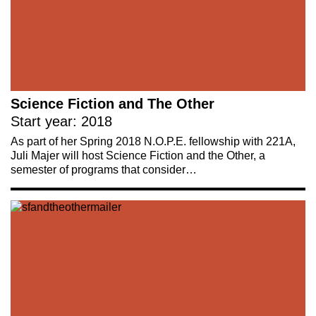
Science Fiction and The Other
Start year: 2018
As part of her Spring 2018 N.O.P.E. fellowship with 221A,
Juli Majer will host Science Fiction and the Other, a
semester of programs that consider…