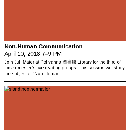
Non-Human Communication
April 10, 2018
7
–
9 PM
Join Juli Majer at Pollyanna 圖書館 Library for the third of
this semester’s five reading groups. This session will study
the subject of “Non-Human…