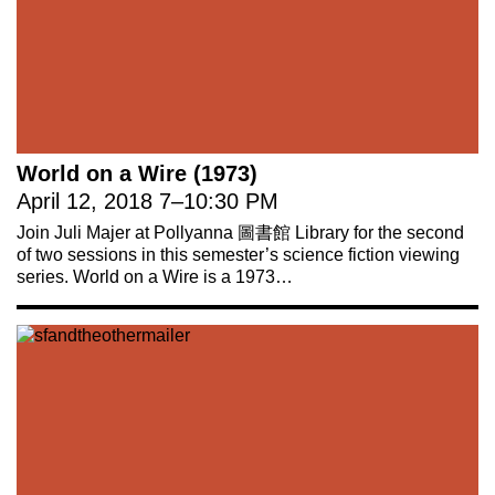
World on a Wire (1973)
April 12, 2018
7
–
10:30 PM
Join Juli Majer at Pollyanna 圖書館 Library for the second
of two sessions in this semester’s science fiction viewing
series. World on a Wire is a 1973…