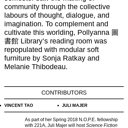
community through the collective
labours of thought, dialogue, and
imagination. To complement and
cultivate this worlding, Pollyanna 圖
書館 Library’s reading room was
repopulated with modular soft
furniture by Sonja Ratkay and
Melanie Thibodeau.
CONTRIBUTORS
VINCENT TAO
JULI MAJER
As part of her Spring 2018 N.O.P.E. fellowship
with 221A, Juli Majer will host
Science Fiction