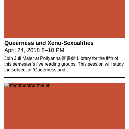
Queerness and Xeno-Sexualities
April 24, 2018
8
–
10 PM
Join Juli Majer at Pollyanna 圖書館 Library for the fifth of
this semester’s five reading groups. This session will study
the subject of “Queerness and…