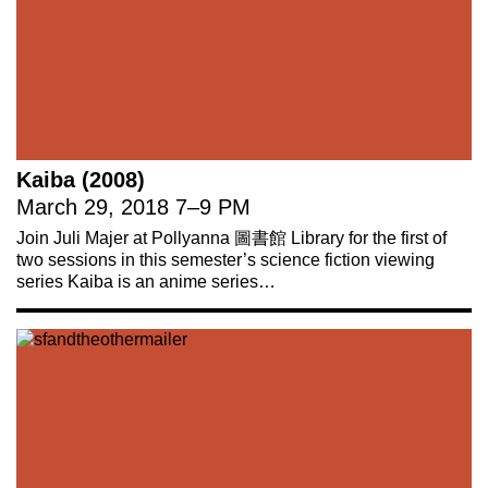
Kaiba (2008)
March 29, 2018
7
–
9 PM
Join Juli Majer at Pollyanna 圖書館 Library for the first of
two sessions in this semester’s science fiction viewing
series Kaiba is an anime series…