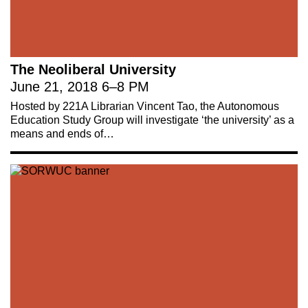
The Neoliberal University
June 21, 2018
6
–
8 PM
Hosted by 221A Librarian Vincent Tao, the Autonomous
Education Study Group will investigate ‘the university’ as a
means and ends of…