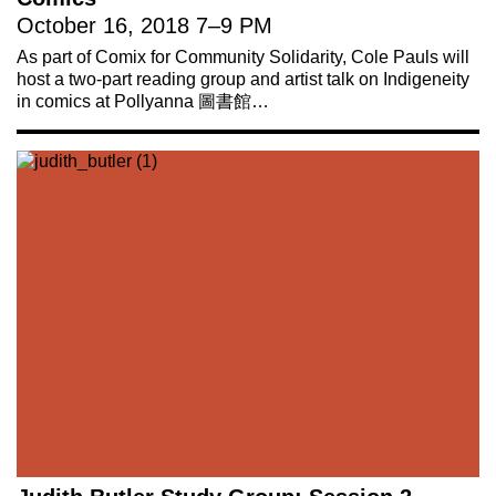
October 16, 2018
7
–
9 PM
As part of Comix for Community Solidarity, Cole Pauls will
host a two-part reading group and artist talk on Indigeneity
in comics at Pollyanna 圖書館…