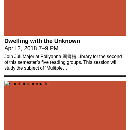
Dwelling with the Unknown
April 3, 2018
7
–
9 PM
Join Juli Majer at Pollyanna 圖書館 Library for the second
of this semester’s five reading groups. This session will
study the subject of “Multiple…