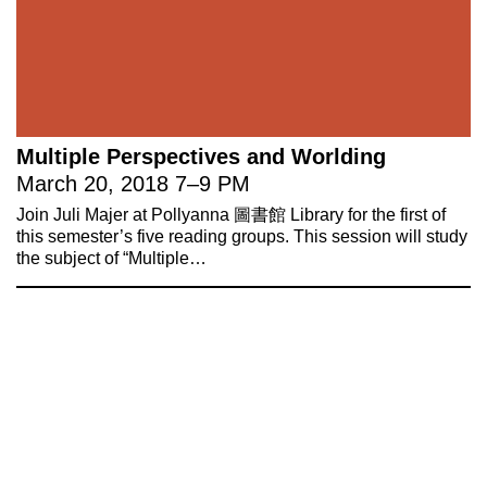
Multiple Perspectives and Worlding
March 20, 2018
7
–
9 PM
Join Juli Majer at Pollyanna 圖書館 Library for the first of
this semester’s five reading groups. This session will study
the subject of “Multiple…
221A works with artists and
designers to research and develop
social, cultural and ecological
infrastructure.
Donate now
.