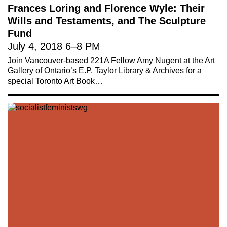
Frances Loring and Florence Wyle: Their
Wills and Testaments, and The Sculpture
Fund
July 4, 2018
6
–
8 PM
Join Vancouver-based 221A Fellow Amy Nugent at the Art
Gallery of Ontario’s E.P. Taylor Library & Archives for a
special Toronto Art Book…