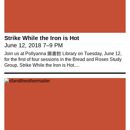
Strike While the Iron is Hot
June 12, 2018
7
–
9 PM
Join us at Pollyanna 圖書館 Library on Tuesday, June 12,
for the first of four sessions in the Bread and Roses Study
Group, Strike While the Iron is Hot.…