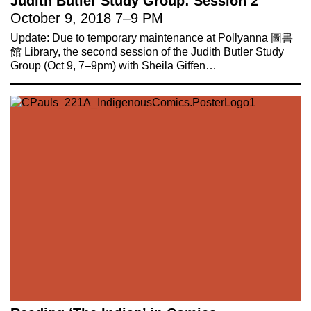
Judith Butler Study Group: Session 2
October 9, 2018
7
–
9 PM
Update: Due to temporary maintenance at Pollyanna 圖書
館 Library, the second session of the Judith Butler Study
Group (Oct 9, 7–9pm) with Sheila Giffen…