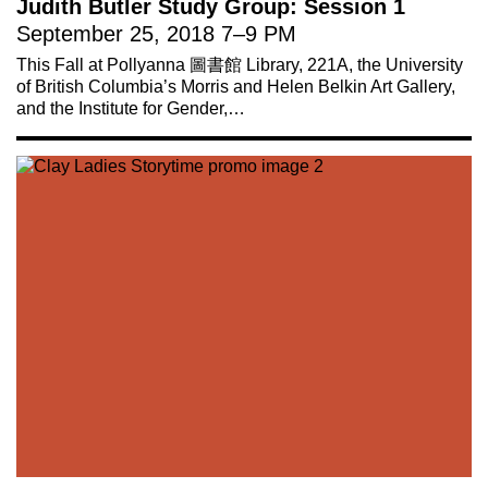
Judith Butler Study Group: Session 1
September 25, 2018
7
–
9 PM
This Fall at Pollyanna 圖書館 Library, 221A, the University
of British Columbia’s Morris and Helen Belkin Art Gallery,
and the Institute for Gender,…