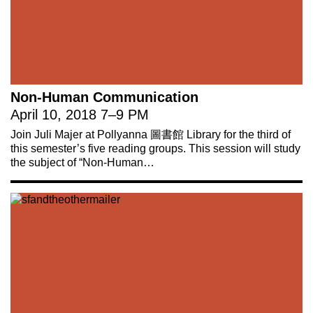
Non-Human Communication
April 10, 2018
7
–
9 PM
Join Juli Majer at Pollyanna 圖書館 Library for the third of
this semester’s five reading groups. This session will study
the subject of “Non-Human…