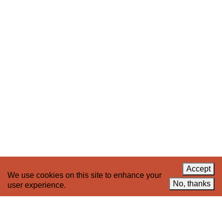
Stay up to date on 221A’s activities by signing
up to our mailing list
Subscribe
About 221A
Instagram
News
LinkedIn
Celebrate 20 Years of 221A,
YouTube
Invest in What’s Next
Acknowledgements
Accessibility
Privacy policy
Accept
We use cookies on this site to enhance your
© 2005–2026 221A and the contributing
No, thanks
user experience.
authors, artists and editors
Designed by
House9