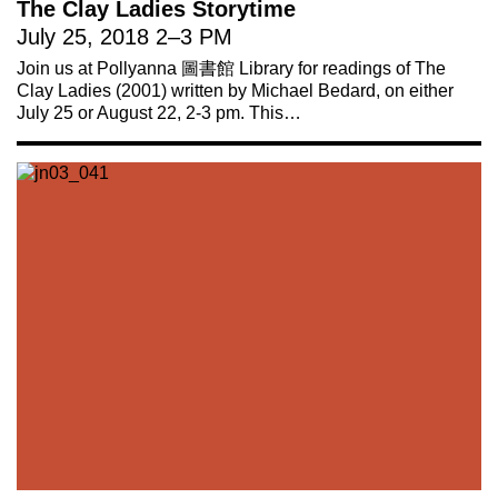
The Clay Ladies Storytime
July 25, 2018
2
–
3 PM
Join us at Pollyanna 圖書館 Library for readings of The
Clay Ladies (2001) written by Michael Bedard, on either
July 25 or August 22, 2-3 pm. This…