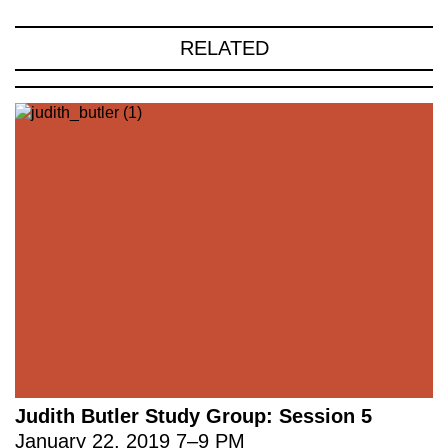
RELATED
Judith Butler Study Group: Session 5
January 22, 2019
7
–
9 PM