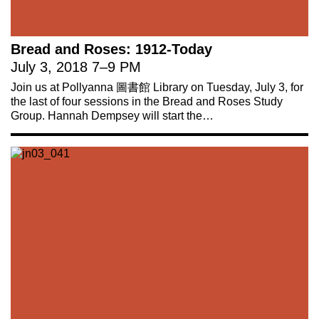
Bread and Roses: 1912-Today
July 3, 2018
7
–
9 PM
Join us at Pollyanna 圖書館 Library on Tuesday, July 3, for
the last of four sessions in the Bread and Roses Study
Group. Hannah Dempsey will start the…