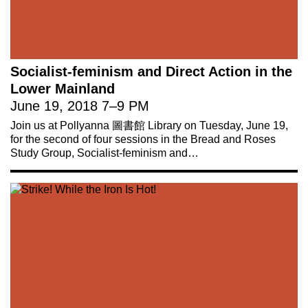
Socialist-feminism and Direct Action in the
Lower Mainland
June 19, 2018
7
–
9 PM
Join us at Pollyanna 圖書館 Library on Tuesday, June 19,
for the second of four sessions in the Bread and Roses
Study Group, Socialist-feminism and…