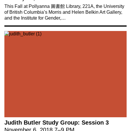
This Fall at Pollyanna 圖書館 Library, 221A, the University
of British Columbia’s Morris and Helen Belkin Art Gallery,
and the Institute for Gender,…
Judith Butler Study Group: Session 3
November 6, 2018
7
–
9 PM