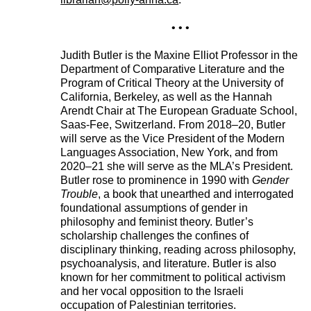
• • •
Judith Butler is the Maxine Elliot Professor in the
Department of Comparative Literature and the
Program of Critical Theory at the University of
California, Berkeley, as well as the Hannah
Arendt Chair at The European Graduate School,
Saas-Fee, Switzerland. From 2018–20, Butler
will serve as the Vice President of the Modern
Languages Association, New York, and from
2020–21 she will serve as the MLA’s President.
Butler rose to prominence in 1990 with
Gender
Trouble
, a book that unearthed and interrogated
foundational assumptions of gender in
philosophy and feminist theory. Butler’s
scholarship challenges the confines of
disciplinary thinking, reading across philosophy,
psychoanalysis, and literature. Butler is also
known for her commitment to political activism
and her vocal opposition to the Israeli
occupation of Palestinian territories.