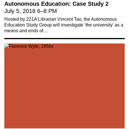
Autonomous Education: Case Study 2
July 5, 2018
6
–
8 PM
Hosted by 221A Librarian Vincent Tao, the Autonomous
Education Study Group will investigate ‘the university’ as a
means and ends of…