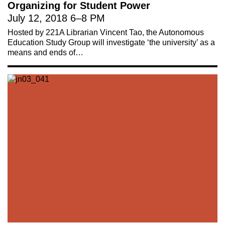
Organizing for Student Power
July 12, 2018
6
–
8 PM
Hosted by 221A Librarian Vincent Tao, the Autonomous
Education Study Group will investigate ‘the university’ as a
means and ends of…