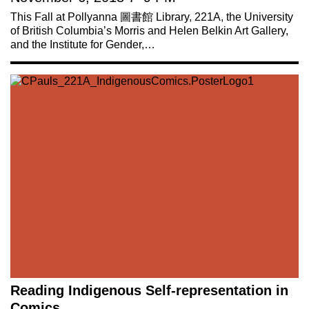
This Fall at Pollyanna 圖書館 Library, 221A, the University
of British Columbia’s Morris and Helen Belkin Art Gallery,
and the Institute for Gender,…
Reading Indigenous Self-representation in
Comics