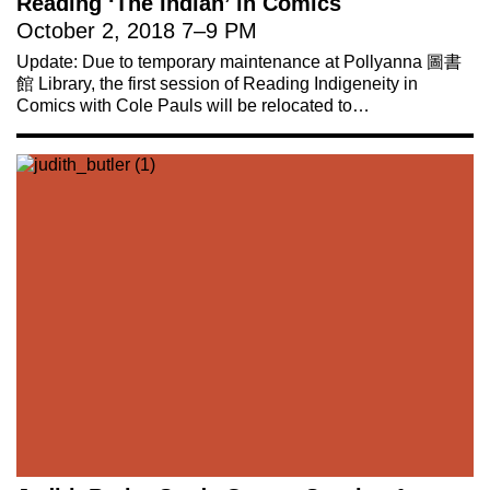
Reading ‘The Indian’ in Comics
October 2, 2018
7
–
9 PM
Update: Due to temporary maintenance at Pollyanna 圖書
館 Library, the first session of Reading Indigeneity in
Comics with Cole Pauls will be relocated to…