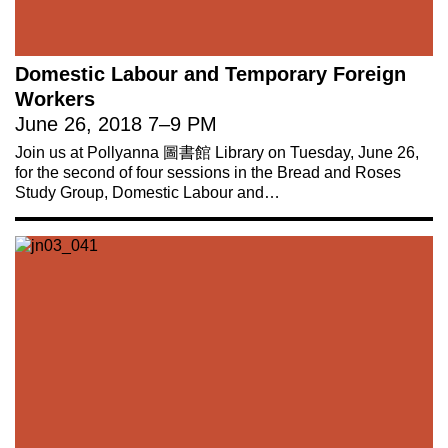
Domestic Labour and Temporary Foreign
Workers
June 26, 2018
7
–
9 PM
Join us at Pollyanna 圖書館 Library on Tuesday, June 26,
for the second of four sessions in the Bread and Roses
Study Group, Domestic Labour and…