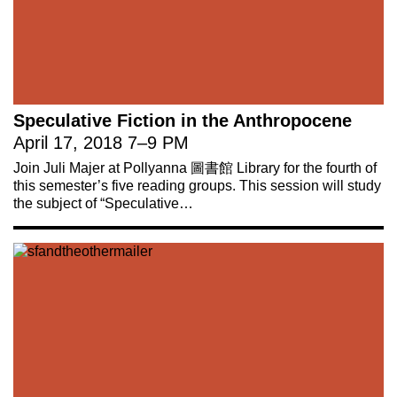
Speculative Fiction in the Anthropocene
April 17, 2018
7
–
9 PM
Join Juli Majer at Pollyanna 圖書館 Library for the fourth of
this semester’s five reading groups. This session will study
the subject of “Speculative…