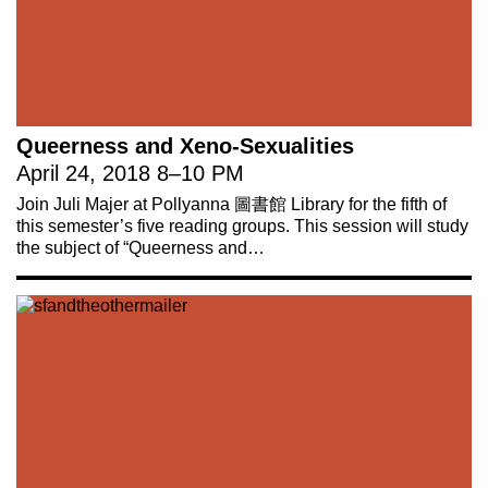
Queerness and Xeno-Sexualities
April 24, 2018
8
–
10 PM
Join Juli Majer at Pollyanna 圖書館 Library for the fifth of
this semester’s five reading groups. This session will study
the subject of “Queerness and…