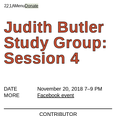
2
2
1
A
Menu
Donate
Judith
Butler
Study
Group:
Session
4
DATE
November 20, 2018
7
–
9 PM
MORE
Facebook event
CONTRIBUTOR