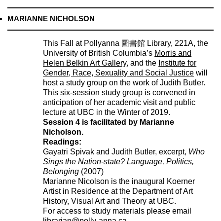
MARIANNE NICHOLSON
This Fall at Pollyanna 圖書館 Library, 221A, the
University of British Columbia’s
Morris and
Helen Belkin Art Gallery
, and the
Institute for
Gender, Race, Sexuality and Social Justice
will
host a study group on the work of Judith Butler.
This six-session study group is convened in
anticipation of her academic visit and public
lecture at UBC in the Winter of 2019.
Session 4 is facilitated by Marianne
Nicholson.
Readings:
Gayatri Spivak and Judith Butler, excerpt,
Who
Sings the Nation-state? Language, Politics,
Belonging
(2007)
Marianne Nicolson is the inaugural Koerner
Artist in Residence at the Department of Art
History, Visual Art and Theory at UBC.
For access to study materials please email
librarian@polly-anna.ca
.