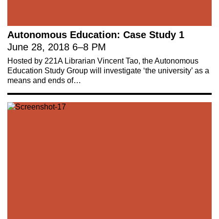
Autonomous Education: Case Study 1
June 28, 2018
6
–
8 PM
Hosted by 221A Librarian Vincent Tao, the Autonomous
Education Study Group will investigate ‘the university’ as a
means and ends of…