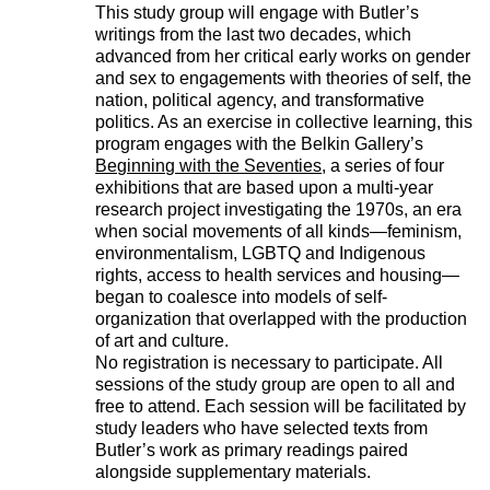
This study group will engage with Butler’s
writings from the last two decades, which
advanced from her critical early works on gender
and sex to engagements with theories of self, the
nation, political agency, and transformative
politics. As an exercise in collective learning, this
program engages with the Belkin Gallery’s
Beginning with the Seventies
, a series of four
exhibitions that are based upon a multi-year
research project investigating the 1970s, an era
when social movements of all kinds—feminism,
environmentalism, LGBTQ and Indigenous
rights, access to health services and housing—
began to coalesce into models of self-
organization that overlapped with the production
of art and culture.
No registration is necessary to participate. All
sessions of the study group are open to all and
free to attend. Each session will be facilitated by
study leaders who have selected texts from
Butler’s work as primary readings paired
alongside supplementary materials.