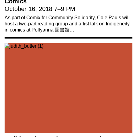
Comics
October 16, 2018
7
–
9 PM
As part of Comix for Community Solidarity, Cole Pauls will
host a two-part reading group and artist talk on Indigeneity
in comics at Pollyanna 圖書館…