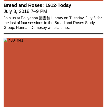
Bread and Roses: 1912-Today
July 3, 2018
7
–
9 PM
Join us at Pollyanna 圖書館 Library on Tuesday, July 3, for
the last of four sessions in the Bread and Roses Study
Group. Hannah Dempsey will start the…