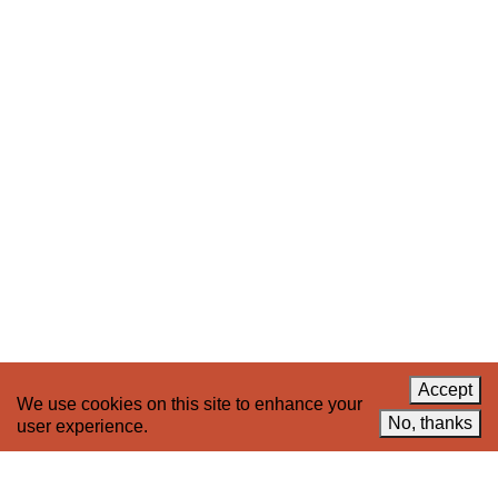
Stay up to date on 221A’s activities by signing
up to our mailing list
Subscribe
About 221A
Instagram
News
LinkedIn
Celebrate 20 Years of 221A,
YouTube
Invest in What’s Next
Acknowledgements
Accessibility
Privacy policy
Accept
We use cookies on this site to enhance your
© 2005–2026 221A and the contributing
No, thanks
user experience.
authors, artists and editors
Designed by
House9