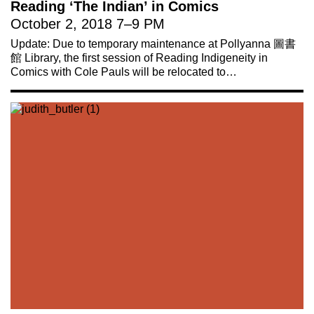
Reading ‘The Indian’ in Comics
October 2, 2018
7
–
9 PM
Update: Due to temporary maintenance at Pollyanna 圖書
館 Library, the first session of Reading Indigeneity in
Comics with Cole Pauls will be relocated to…