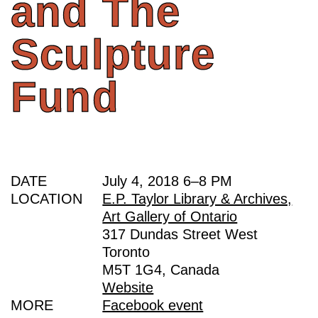
and
The
Sculpture
Fund
DATE
July 4, 2018
6
–
8 PM
LOCATION
E.P. Taylor Library & Archives,
Art Gallery of Ontario
317 Dundas Street West
Toronto
M5T 1G4, Canada
Website
MORE
Facebook event