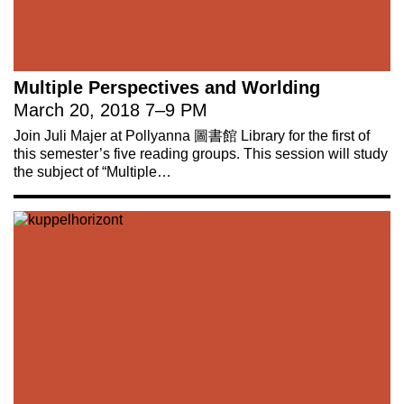
Multiple Perspectives and Worlding
March 20, 2018
7
–
9 PM
Join Juli Majer at Pollyanna 圖書館 Library for the first of
this semester’s five reading groups. This session will study
the subject of “Multiple…