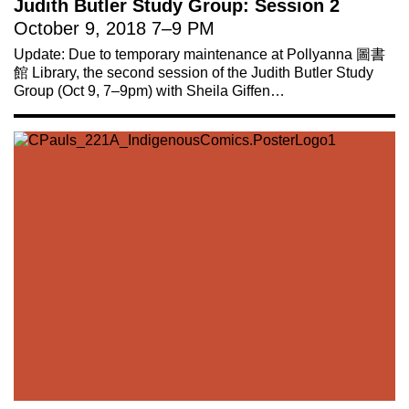
Judith Butler Study Group: Session 2
October 9, 2018
7
–
9 PM
Update: Due to temporary maintenance at Pollyanna 圖書
館 Library, the second session of the Judith Butler Study
Group (Oct 9, 7–9pm) with Sheila Giffen…