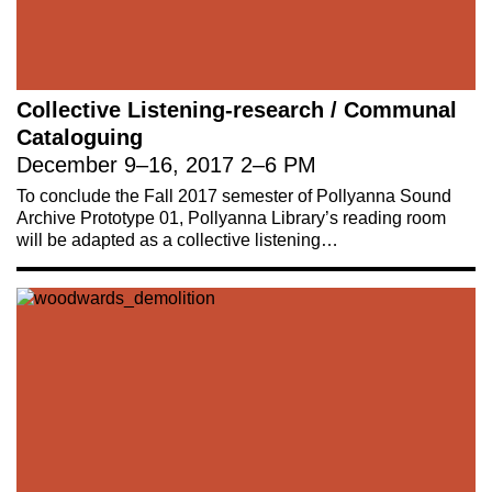
Collective Listening-research / Communal
Cataloguing
December 9
–
16, 2017
2
–
6 PM
To conclude the Fall 2017 semester of Pollyanna Sound
Archive Prototype 01, Pollyanna Library’s reading room
will be adapted as a collective listening…