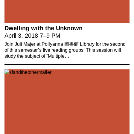
Dwelling with the Unknown
April 3, 2018
7
–
9 PM
Join Juli Majer at Pollyanna 圖書館 Library for the second
of this semester’s five reading groups. This session will
study the subject of “Multiple…