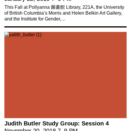
This Fall at Pollyanna 圖書館 Library, 221A, the University
of British Columbia’s Morris and Helen Belkin Art Gallery,
and the Institute for Gender,…
Judith Butler Study Group: Session 4
November 20, 2018
7
–
9 PM