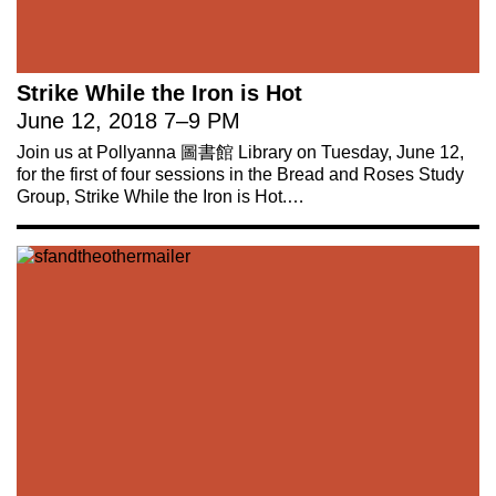
Strike While the Iron is Hot
June 12, 2018
7
–
9 PM
Join us at Pollyanna 圖書館 Library on Tuesday, June 12,
for the first of four sessions in the Bread and Roses Study
Group, Strike While the Iron is Hot.…