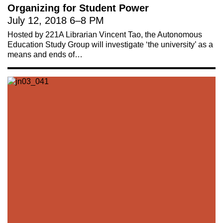
Organizing for Student Power
July 12, 2018
6
–
8 PM
Hosted by 221A Librarian Vincent Tao, the Autonomous
Education Study Group will investigate ‘the university’ as a
means and ends of…