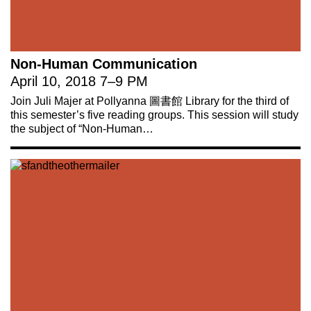
Non-Human Communication
April 10, 2018
7
–
9 PM
Join Juli Majer at Pollyanna 圖書館 Library for the third of
this semester’s five reading groups. This session will study
the subject of “Non-Human…