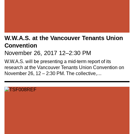
W.W.A.S. at the Vancouver Tenants Union
Convention
November 26, 2017
12
–
2:30 PM
W.W.A.S. will be presenting a mid-term report of its
research at the Vancouver Tenants Union Convention on
November 26, 12 – 2:30 PM. The collective,…