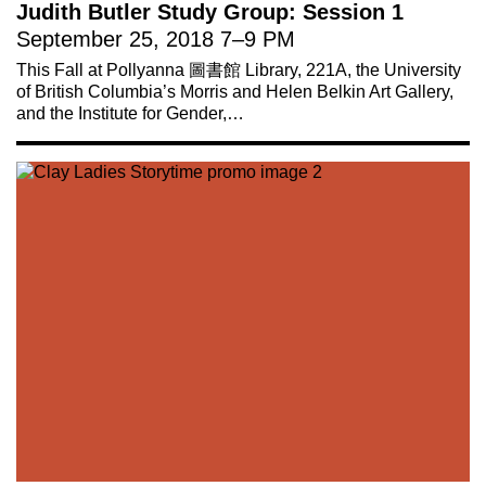
Judith Butler Study Group: Session 1
September 25, 2018
7
–
9 PM
This Fall at Pollyanna 圖書館 Library, 221A, the University
of British Columbia’s Morris and Helen Belkin Art Gallery,
and the Institute for Gender,…