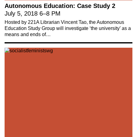
Autonomous Education: Case Study 2
July 5, 2018
6
–
8 PM
Hosted by 221A Librarian Vincent Tao, the Autonomous
Education Study Group will investigate ‘the university’ as a
means and ends of…