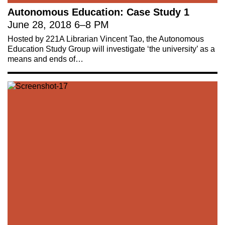
Autonomous Education: Case Study 1
June 28, 2018
6
–
8 PM
Hosted by 221A Librarian Vincent Tao, the Autonomous
Education Study Group will investigate ‘the university’ as a
means and ends of…