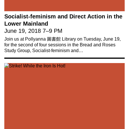
Socialist-feminism and Direct Action in the
Lower Mainland
June 19, 2018
7
–
9 PM
Join us at Pollyanna 圖書館 Library on Tuesday, June 19,
for the second of four sessions in the Bread and Roses
Study Group, Socialist-feminism and…