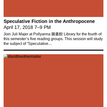
Speculative Fiction in the Anthropocene
April 17, 2018
7
–
9 PM
Join Juli Majer at Pollyanna 圖書館 Library for the fourth of
this semester’s five reading groups. This session will study
the subject of “Speculative…