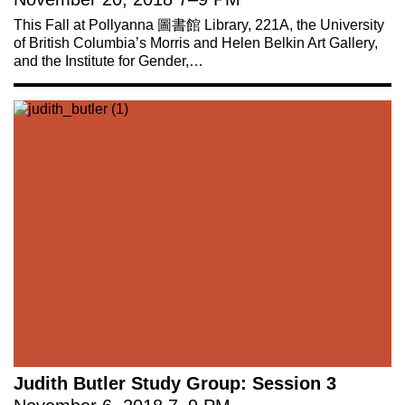
This Fall at Pollyanna 圖書館 Library, 221A, the University
of British Columbia’s Morris and Helen Belkin Art Gallery,
and the Institute for Gender,…
Judith Butler Study Group: Session 3