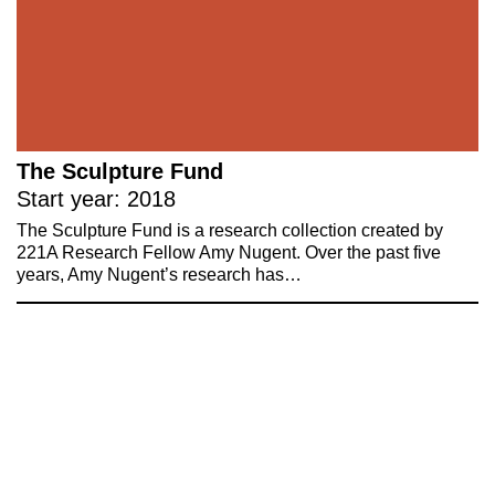
The Sculpture Fund
Start year: 2018
The Sculpture Fund is a research collection created by
221A Research Fellow Amy Nugent. Over the past five
years, Amy Nugent’s research has…
221A works with artists and
designers to research and develop
social, cultural and ecological
infrastructure.
Donate now
.