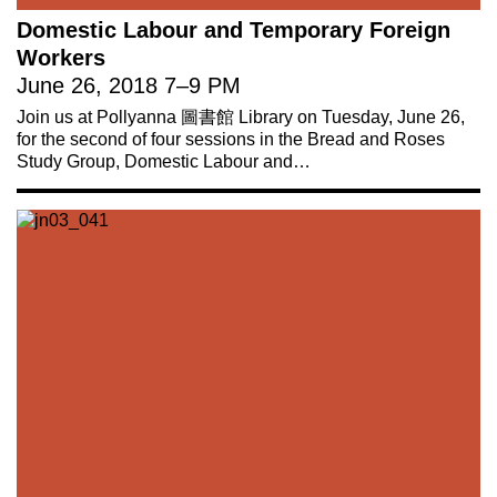
Domestic Labour and Temporary Foreign
Workers
June 26, 2018
7
–
9 PM
Join us at Pollyanna 圖書館 Library on Tuesday, June 26,
for the second of four sessions in the Bread and Roses
Study Group, Domestic Labour and…