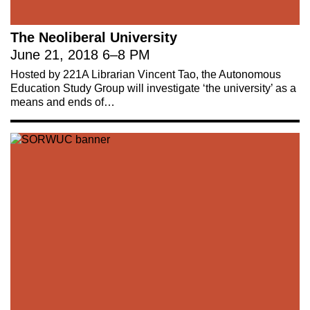
The Neoliberal University
June 21, 2018
6
–
8 PM
Hosted by 221A Librarian Vincent Tao, the Autonomous
Education Study Group will investigate ‘the university’ as a
means and ends of…