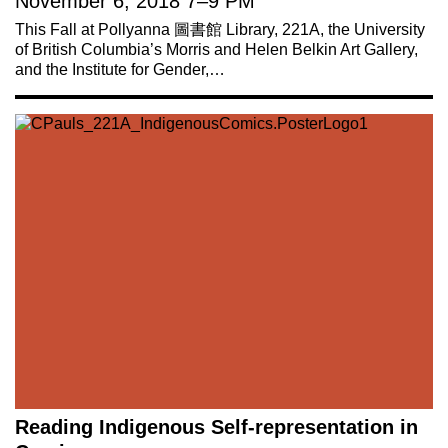
November 6, 2018
7
–
9 PM
This Fall at Pollyanna 圖書館 Library, 221A, the University
of British Columbia’s Morris and Helen Belkin Art Gallery,
and the Institute for Gender,…
Reading Indigenous Self-representation in