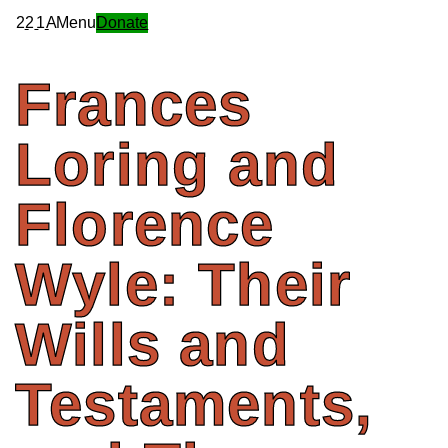
2
2
1
A
Menu
Donate
Frances
Loring
and
Florence
Wyle:
Their
Wills
and
Testaments,