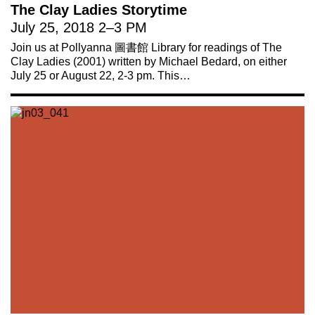
The Clay Ladies Storytime
July 25, 2018
2
–
3 PM
Join us at Pollyanna 圖書館 Library for readings of The
Clay Ladies (2001) written by Michael Bedard, on either
July 25 or August 22, 2-3 pm. This…