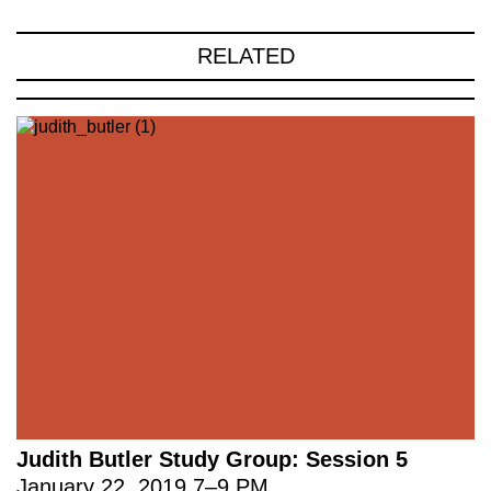
RELATED
Judith Butler Study Group: Session 5
January 22, 2019
7
–
9 PM