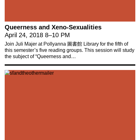
Queerness and Xeno-Sexualities
April 24, 2018
8
–
10 PM
Join Juli Majer at Pollyanna 圖書館 Library for the fifth of
this semester’s five reading groups. This session will study
the subject of “Queerness and…