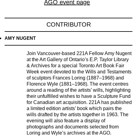
AGO event page
CONTRIBUTOR
AMY NUGENT
Join Vancouver-based 221A Fellow Amy Nugent
at the Art Gallery of Ontario’s E.P. Taylor Library
& Archives for a special Toronto Art Book Fair
Week event devoted to the Wills and Testaments
of sculptors Frances Loring (1887–1968) and
Florence Wyle (1881–1968). The event centres
around a reading of the artists’ wills, highlighting
their unfulfilled wishes to have a Sculpture Fund
for Canadian art acquisition. 221A has published
a limited edition artists’ book which pairs the
wills drafted by the artists together in 1963. The
evening will also feature a display of
photographs and documents selected from
Loring and Wyle’s archives at the AGO.