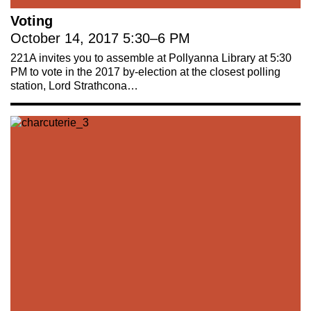
Voting
October 14, 2017
5:30
–
6 PM
221A invites you to assemble at Pollyanna Library at 5:30
221A works with artists and
PM to vote in the 2017 by-election at the closest polling
station, Lord Strathcona…
designers to research and develop
social, cultural and ecological
infrastructure.
Donate now
.
Stay up to date on 221A’s activities by signing
up to our mailing list
Subscribe
About 221A
Instagram
News
LinkedIn