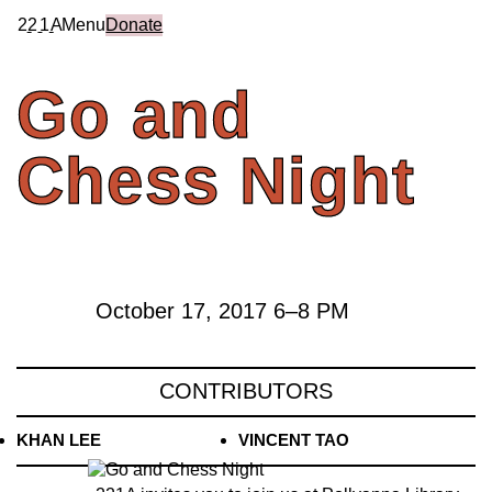
2
2
1
A
Menu
Donate
Go
and
Chess
Night
October 17, 2017
6
–
8 PM
CONTRIBUTORS
KHAN LEE
VINCENT TAO