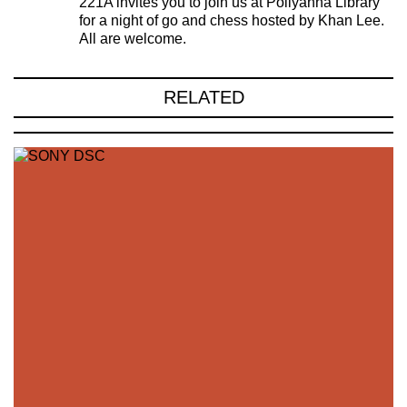
221A invites you to join us at Pollyanna Library
for a night of go and chess hosted by Khan Lee.
All are welcome.
RELATED