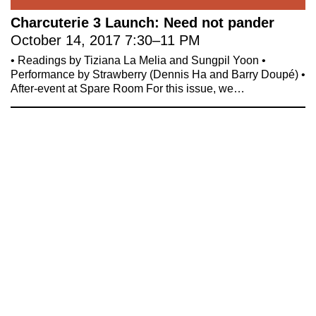
Celebrate 20 Years of 221A,
YouTube
Charcuterie 3 Launch: Need not pander
Invest in What’s Next
October 14, 2017
7:30
–
11 PM
Acknowledgements
• Readings by Tiziana La Melia and Sungpil Yoon •
Accessibility
Performance by Strawberry (Dennis Ha and Barry Doupé) •
Privacy policy
After-event at Spare Room For this issue, we…
© 2005–2026 221A and the contributing
authors, artists and editors
Designed by
House9