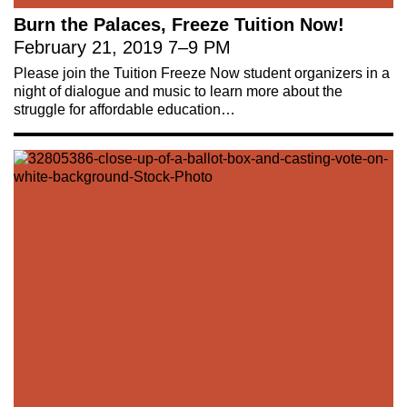
Burn the Palaces, Freeze Tuition Now!
February 21, 2019
7
–
9 PM
Please join the Tuition Freeze Now student organizers in a
night of dialogue and music to learn more about the
struggle for affordable education…