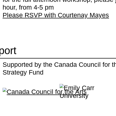
hour, from 4-5 pm
Please RSVP with Courtenay Mayes
port
Supported by the Canada Council for the
Strategy Fund