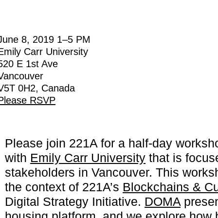
June 8, 2019
1
–
5 PM
Emily Carr University
520 E 1st Ave
Vancouver
V5T 0H2, Canada
Please RSVP
Please join 221A for a half-day worksh
with
Emily Carr University
that is focu
stakeholders in Vancouver. This works
the context of 221A’s
Blockchains & Cu
Digital Strategy Initiative.
DOMA
present
housing platform, and we
explore how 