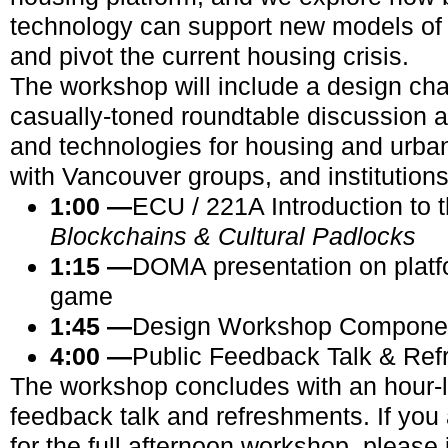
technology can support new models o
and pivot the current housing crisis.
The workshop will include a design ch
casually-toned roundtable discussion
and technologies for housing and urba
with Vancouver groups, and institutions
1:00
—
ECU / 221A Introduction to 
Blockchains & Cultural Padlocks
1:15 —
DOMA presentation on platf
game
1:45 —
Design Workshop Compone
4:00 —
Public Feedback Talk
& Ref
The workshop concludes with an hour-l
feedback talk and refreshments. If you 
for the full afternoon workshop, please j