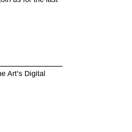
 Art’s Digital