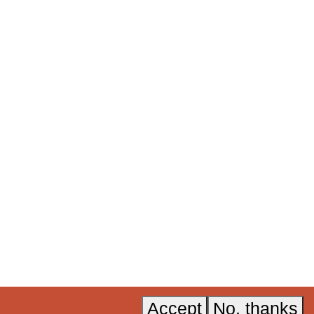
ners to
ural and
 now
.
Acknowledgements
Instagram
Accessibility
LinkedIn
A, Invest in
Privacy policy
YouTube
Accept
No, thanks