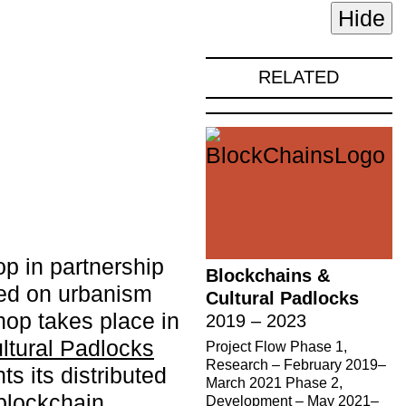
Hide
RELATED
op in partnership
Blockchains &
sed on urbanism
Cultural Padlocks
hop takes place in
2019 – 2023
ltural Padlocks
Project Flow Phase 1,
Research – February 2019–
s its distributed
March 2021 Phase 2,
blockchain
Development – May 2021–