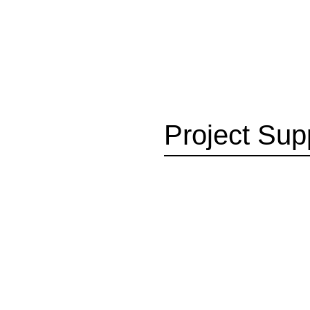
Project Sup