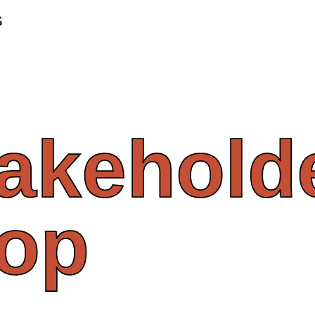
s
takehold
op