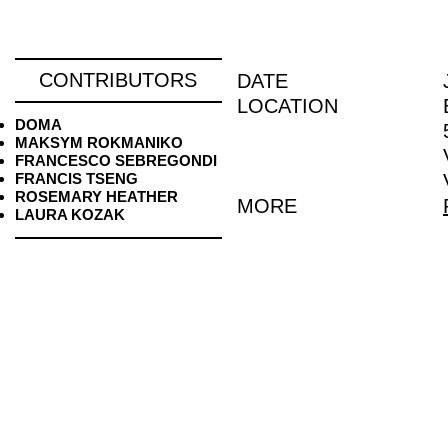
CONTRIBUTORS
DATE
LOCATION
DOMA
MAKSYM ROKMANIKO
FRANCESCO SEBREGONDI
FRANCIS TSENG
ROSEMARY HEATHER
MORE
LAURA KOZAK