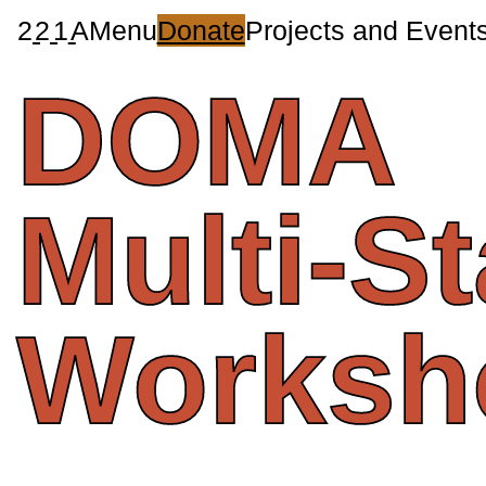
2
2
1
A
Menu
Donate
Projects and Event
DOMA
Multi-S
Worksh