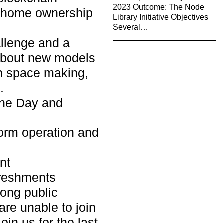
2023 Outcome: The Node
f home ownership
Library Initiative Objectives
Several…
allenge and a
 about new models
n space making,
.
the Day and
orm operation and
nt
reshments
ong public
are unable to join
oin us for the last