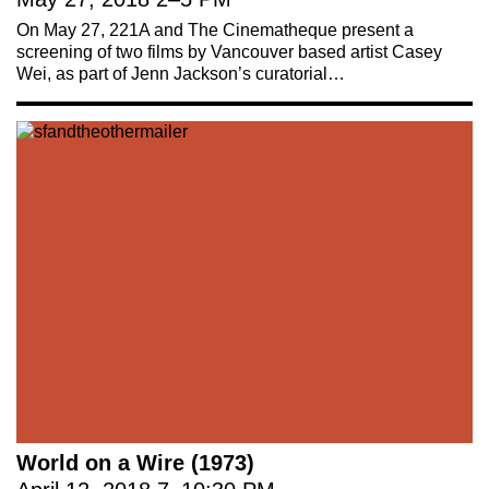
On May 27, 221A and The Cinematheque present a
screening of two films by Vancouver based artist Casey
Wei, as part of Jenn Jackson’s curatorial…
World on a Wire (1973)