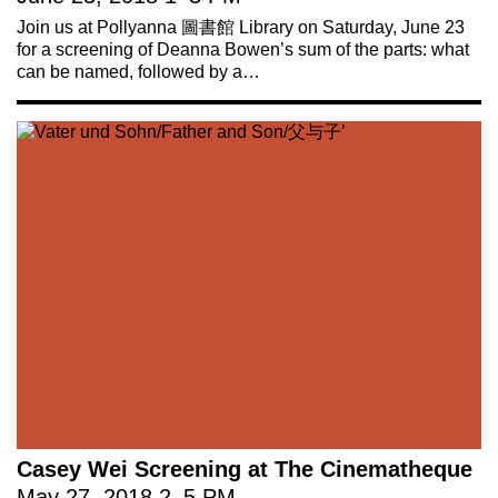
Join us at Pollyanna 圖書館 Library on Saturday, June 23
for a screening of Deanna Bowen’s sum of the parts: what
can be named, followed by a…
Casey Wei Screening at The Cinematheque
May 27, 2018
2
–
5 PM