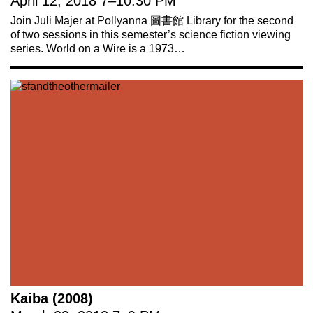
April 12, 2018
7
–
10:30 PM
Join Juli Majer at Pollyanna 圖書館 Library for the second
of two sessions in this semester’s science fiction viewing
series. World on a Wire is a 1973…
Kaiba (2008)