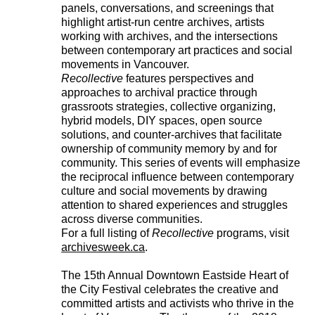
panels, conversations, and screenings that
highlight artist-run centre archives, artists
working with archives, and the intersections
between contemporary art practices and social
movements in Vancouver.
Recollective
features perspectives and
approaches to archival practice through
grassroots strategies, collective organizing,
hybrid models, DIY spaces, open source
solutions, and counter-archives that facilitate
ownership of community memory by and for
community. This series of events will emphasize
the reciprocal influence between contemporary
culture and social movements by drawing
attention to shared experiences and struggles
across diverse communities.
For a full listing of
Recollective
programs, visit
archivesweek.ca
.
The 15th Annual Downtown Eastside Heart of
the City Festival celebrates the creative and
committed artists and activists who thrive in the