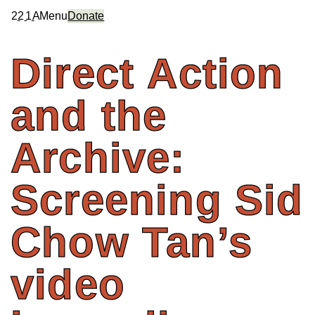
2
2
1
A
Menu
Donate
Direct
Action
and
the
Archive:
Screening
Sid
Chow
Tan’s
video