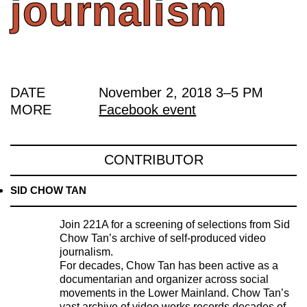
journalism
DATE
November 2, 2018
3
–
5 PM
MORE
Facebook event
CONTRIBUTOR
SID CHOW TAN
Join 221A for a screening of selections from Sid
Chow Tan’s archive of self-produced video
journalism.
For decades, Chow Tan has been active as a
documentarian and organizer across social
movements in the Lower Mainland. Chow Tan’s
vast archive of video works records decades of