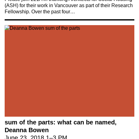
(ASH) for their work in Vancouver as part of their Research
Fellowship. Over the past four…
sum of the parts: what can be named,
Deanna Bowen
June 23, 2018
1
–
3 PM