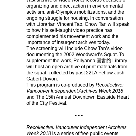
organizing and direct action in environmental
activism, anti-Olympics mobilizations, and the
ongoing struggle for housing. In conversation
with Librarian Vincent Tao, Chow Tan will speak
to how his self-taught video practice has
complemented his movement work and the
importance of insurgent archives today.
The screening will include Chow Tan’s video
documenting the 2002 Woodward’s Squat. To
supplement the work, Pollyanna 圖書館 Library
will host an open archive of print materials from
the squat, collected by past 221A Fellow Josh
Gabert-Doyon.
This program is co-produced by
Recollective:
Vancouver Independent Archives Week 2018
and The 15th Annual Downtown Eastside Heart
of the City Festival.
• • •
Recollective: Vancouver Independent Archives
Week 2018
is a series of free public events,