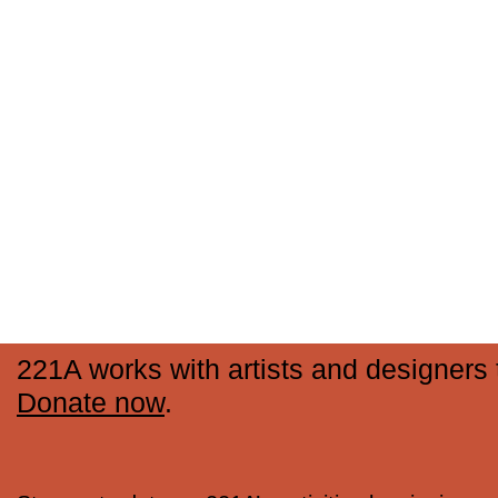
221A works with artists and designers t
Donate now
.