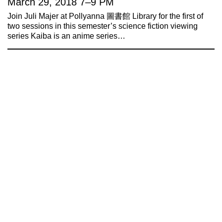
March 29, 2018
7
–
9 PM
Join Juli Majer at Pollyanna 圖書館 Library for the first of
two sessions in this semester’s science fiction viewing
series Kaiba is an anime series…