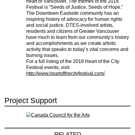
heart of Vancouver. The themes of the 2018
Festival is “Seeds of Justice, Seeds of Hope.”
The Downtown Eastside community has an
inspiring history of advocacy for human rights
and social justice. DTES-involved artists,
residents and citizens of Greater Vancouver
have much to learn from our community’s history
and accomplishments as we create artistic
activity that speaks to today’s vital concerns and
burning issues.
For a full listing of the 2018 Heart of the City
Festival events, visit
http://www.heartofthecityfestival.com/
.
Project Support
RELATED