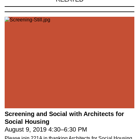
Screening and Social with Architects for
Social Housing
August 9, 2019
4:30
–
6:30 PM
Please join 221A in thanking Architects for Social Housing