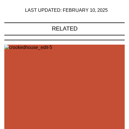
LAST UPDATED: FEBRUARY 10, 2025
RELATED
221A works with artists and
designers to research and develop
social, cultural and ecological
infrastructure.
Donate now
.
Stay up to date on 221A’s activities by signing
up to our mailing list
Subscribe