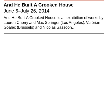
And He Built A Crooked House
About 221A
Instagram
June 6
–
July 26, 2014
News
LinkedIn
And He Built A Crooked House is an exhibition of works by
Celebrate 20 Years of 221A,
YouTube
Lauren Cherry and Max Springer (Los Angeles), Valérian
Goalec (Brussels) and Nicolas Sassoon…
Invest in What’s Next
Acknowledgements
Accessibility
Privacy policy
© 2005–2026 221A and the contributing
authors, artists and editors
Designed by
House9