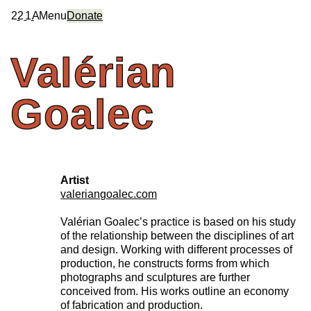
2
2
1
A
Menu
Donate
Valérian
Goalec
Artist
valeriangoalec.com
Valérian Goalec’s practice is based on his study
of the relationship between the disciplines of art
and design. Working with different processes of
production, he constructs forms from which
photographs and sculptures are further
conceived from. His works outline an economy
of fabrication and production.