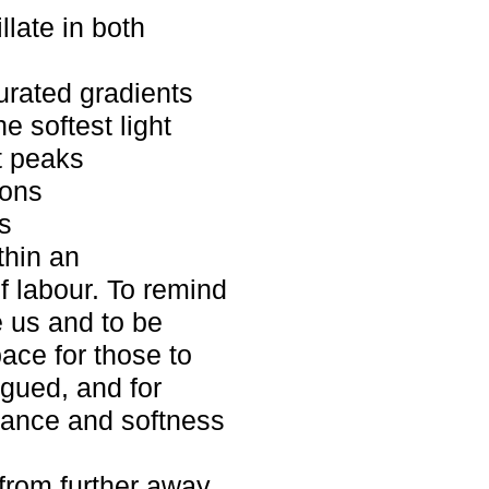
llate in both
urated gradients
 softest light
t peaks
sons
s
thin an
f labour. To remind
 us and to be
pace for those to
igued, and for
stance and softness
rom further away.