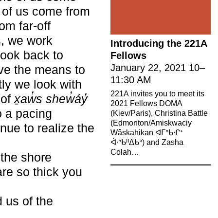
e of us come from
om far-off
s, we work
Introducing the 221A
look back to
Fellows
January 22, 2021
10
–
ave the means to
11:30 AM
ly we look with
221A invites you to meet its
 of
x̱aw̓s shew̓áy̓
2021 Fellows DOMA
o a pacing
(Kiev/Paris), Christina Battle
(Edmonton/Amiskwaciy
nue to realize the
Wâskahikan ᐊᒥᐢᑲᐧᒋᕀ
ᐋᐧᐢᑲᐦᐃᑲᐣ) and Zasha
Colah…
 the shore
are so thick you
 us of the