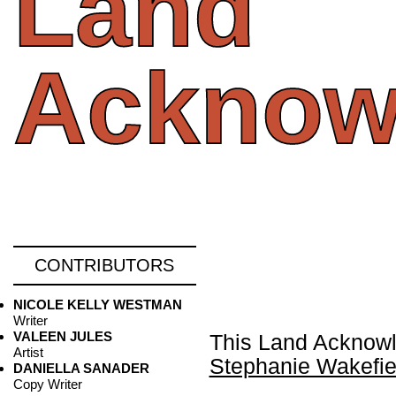
Land
Acknow
CONTRIBUTORS
NICOLE KELLY WESTMAN
Writer
VALEEN JULES
This Land Acknowl
Artist
Stephanie Wakefie
DANIELLA SANADER
Copy Writer