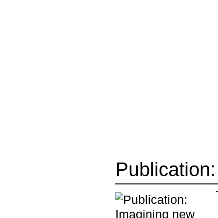
Publication