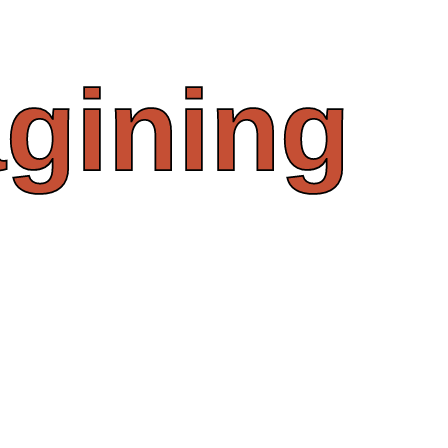
gining