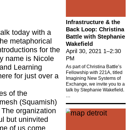
Infrastructure & the
Back Loop: Christina
talk today with a
Battle with Stephanie
the metaphorical
Wakefield
roductions for the
April 30, 2021
1
–
2:30
My name is Nicole
PM
 and Learning
As part of Christina Battle’s
Fellowship with 221A, titled
re for just over a
Imagining New Systems of
Exchange, we invite you to a
talk by Stephanie Wakefield.
es of the
…
mesh (Squamish)
. The organization
ul but uninvited
ome of us come