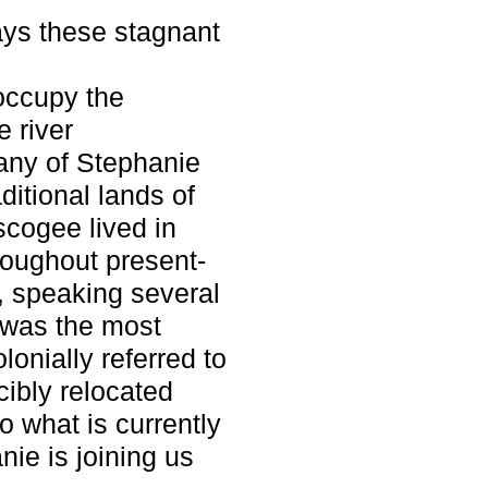
ays these stagnant
 occupy the
e river
any of Stephanie
ditional lands of
cogee lived in
roughout present-
 speaking several
 was the most
onially referred to
ibly relocated
o what is currently
ie is joining us