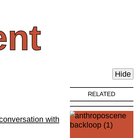
nt
Hide
RELATED
conversation with