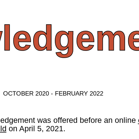
ledgeme
OCTOBER 2020 - FEBRUARY 2022
edgement was offered before an online
ld
on April 5, 2021.