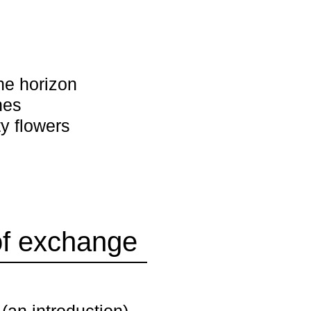
he horizon
nes
y flowers
of exchange