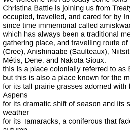
Christina Battle is joining us from Treaty
occupied, travelled, and cared for by 
since time immemorial called amiskw
which has always been a traditional m
gathering place, and travelling route o
(Cree), Anishinaabe (Saulteaux), Niitsit
Métis, Dene, and Nakota Sioux.
this is a place colonially referred to a
but this is also a place known for the mi
for its tall prairie grasses adorned wit
Aspens
for its dramatic shift of season and it
weather
for its Tamaracks, a coniferous that fad
autumn