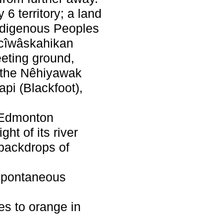
 6 territory; a land
Indigenous Peoples
acîwâskahikan
eeting ground,
f the Nêhiyawak
api (Blackfoot),
s Edmonton
ght of its river
h backdrops of
s spontaneous
es to orange in