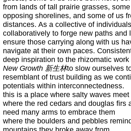
from lands of tall prairie grasses, som
opposing shorelines, and some of us fr
distances. As a collective of individual
collaboratively to forge new paths and 
ensure those carrying along with us h
navigate at their own paces. Consistent
deep inspiration to the rhizomatic work
New Growth 新生林
to slow ourselves t
resemblant of trust building as we conti
potentials within interconnectedness.
this is a place where salty waves meet
where the red cedars and douglas firs 
need many arms to embrace them
where the boulders and pebbles remind
mountains they broke away from