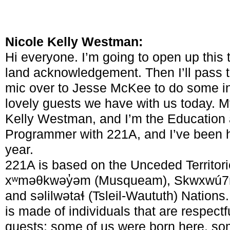
Nicole Kelly Westman:
Hi everyone. I’m going to open up this 
land acknowledgement. Then I’ll pass 
mic over to Jesse McKee to do some int
lovely guests we have with us today. 
Kelly Westman, and I’m the Education
Programmer with 221A, and I’ve been he
year.
221A is based on the Unceded Territori
xʷməθkwəy̓əm (Musqueam), Skwxwú7
and səlilwətaɬ (Tsleil-Waututh) Nations
is made of individuals that are respectf
guests; some of us were born here, s