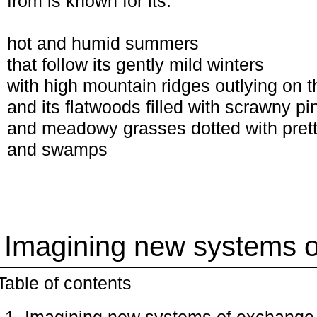
from is known for its:
hot and humid summers
that follow its gently mild winters
with high mountain ridges outlying on t
and its flatwoods filled with scrawny pi
and meadowy grasses dotted with prett
and swamps
: Imagining new systems 
Table of contents