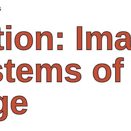
s
tion:
Ima
stems
of
ge