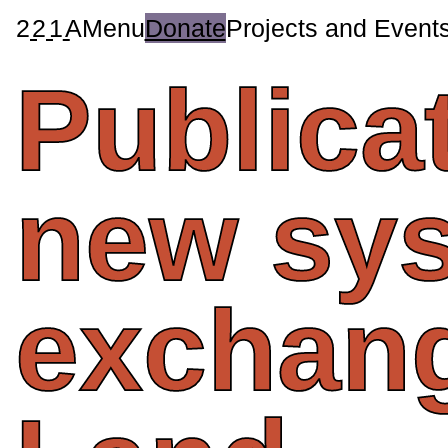
2
2
1
A
Menu
Donate
Projects and Event
Publica
new
sy
exchan