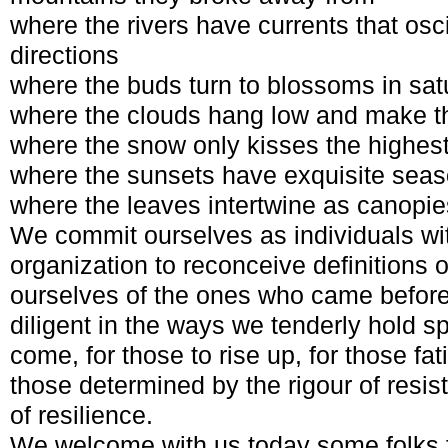
where the rivers have currents that osci
directions
where the buds turn to blossoms in sat
where the clouds hang low and make the
where the snow only kisses the highes
where the sunsets have exquisite sea
where the leaves intertwine as canopie
We commit ourselves as individuals wi
organization to reconceive definitions o
ourselves of the ones who came before
diligent in the ways we tenderly hold s
come, for those to rise up, for those fat
those determined by the rigour of resi
of resilience.
We welcome with us today some folks f