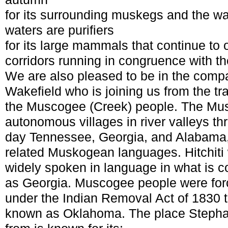
for its surrounding muskegs and the w
waters are purifiers
for its large mammals that continue to
corridors running in congruence with th
We are also pleased to be in the comp
Wakefield who is joining us from the tra
the Muscogee (Creek) people. The Mus
autonomous villages in river valleys th
day Tennessee, Georgia, and Alabama,
related Muskogean languages. Hitchiti
widely spoken in language in what is col
as Georgia. Muscogee people were forc
under the Indian Removal Act of 1830 t
known as Oklahoma. The place Stephan