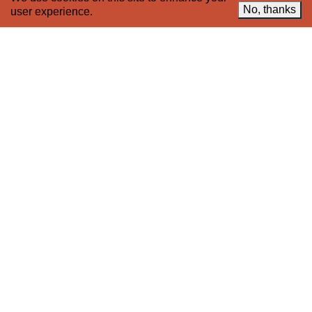
© 2005–2026 221A and the contributing
No, thanks
user experience.
authors, artists and editors
Designed by
House9