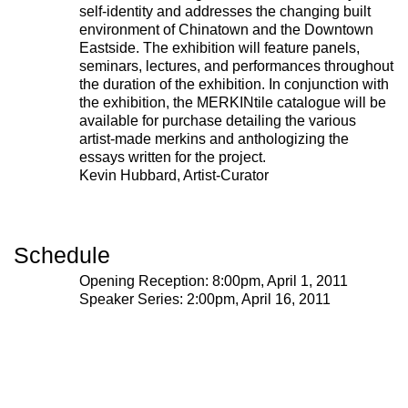
self-identity and addresses the changing built
environment of Chinatown and the Downtown
Eastside. The exhibition will feature panels,
seminars, lectures, and performances throughout
the duration of the exhibition. In conjunction with
the exhibition, the MERKINtile catalogue will be
available for purchase detailing the various
artist-made merkins and anthologizing the
essays written for the project.
Kevin Hubbard, Artist-Curator
Schedule
Opening Reception: 8:00pm, April 1, 2011
Speaker Series: 2:00pm, April 16, 2011
221A works with artists and
designers to research and develop