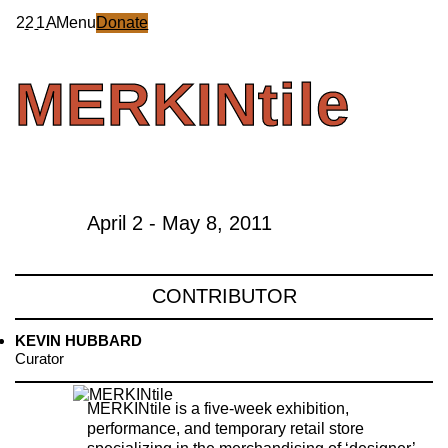
2
2
1
A
Menu
Donate
MERKINtile
April 2 - May 8, 2011
CONTRIBUTOR
KEVIN HUBBARD
Curator
MERKINtile is a five-week exhibition,
performance, and temporary retail store