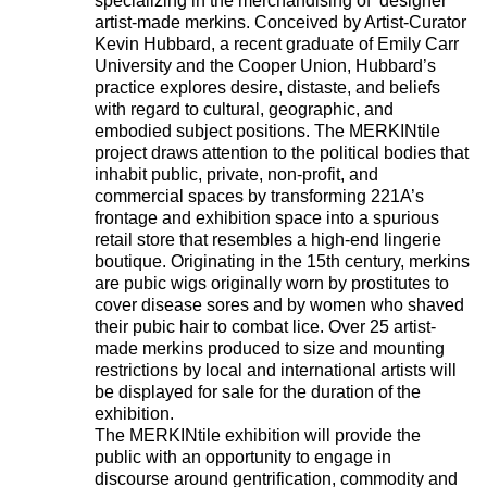
specializing in the merchandising of ‘designer’
artist-made merkins. Conceived by Artist-Curator
Kevin Hubbard, a recent graduate of Emily Carr
University and the Cooper Union, Hubbard’s
practice explores desire, distaste, and beliefs
with regard to cultural, geographic, and
embodied subject positions. The MERKINtile
project draws attention to the political bodies that
inhabit public, private, non-profit, and
commercial spaces by transforming 221A’s
frontage and exhibition space into a spurious
retail store that resembles a high-end lingerie
boutique. Originating in the 15th century, merkins
are pubic wigs originally worn by prostitutes to
cover disease sores and by women who shaved
their pubic hair to combat lice. Over 25 artist-
made merkins produced to size and mounting
restrictions by local and international artists will
be displayed for sale for the duration of the
exhibition.
The MERKINtile exhibition will provide the
public with an opportunity to engage in
discourse around gentrification, commodity and