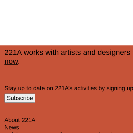
221A works with artists and designers t
now
.
Stay up to date on 221A’s activities by signing up 
Subscribe
About 221A
News