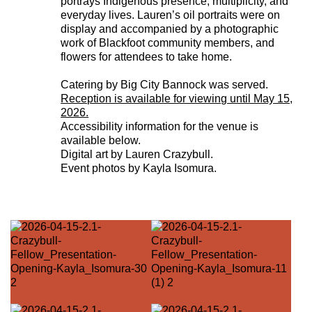
portrays Indigenous presence, multiplicity, and
everyday lives. Lauren’s oil portraits were on
display and accompanied by a photographic
work of Blackfoot community members, and
flowers for attendees to take home.
Catering by Big City Bannock was served.
Reception is available for viewing until May 15,
2026.
Accessibility information for the venue is
available below.
Digital art by Lauren Crazybull.
Event photos by Kayla Isomura.