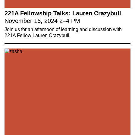
221A Fellowship Talks: Lauren Crazybull
November 16, 2024
2
–
4 PM
Join us for an afternoon of learning and discussion with
221A Fellow Lauren Crazybull.