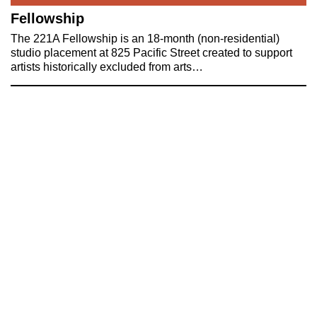
Fellowship
The 221A Fellowship is an 18-month (non-residential)
studio placement at 825 Pacific Street created to support
artists historically excluded from arts…