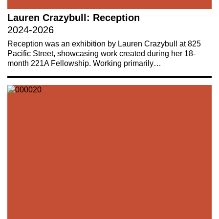
Lauren Crazybull: Reception
2024-2026
Reception was an exhibition by Lauren Crazybull at 825
Pacific Street, showcasing work created during her 18-
month 221A Fellowship. Working primarily…