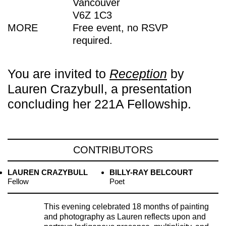
Vancouver
V6Z 1C3
MORE
Free event, no RSVP
required.
You are invited to
Reception
by
Lauren Crazybull, a presentation
concluding her 221A Fellowship.
CONTRIBUTORS
LAUREN CRAZYBULL
BILLY-RAY BELCOURT
Fellow
Poet
This evening celebrated 18 months of painting
and photography as Lauren reflects upon and