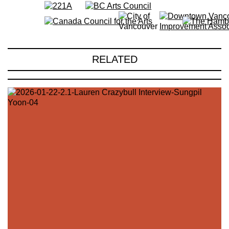
RELATED