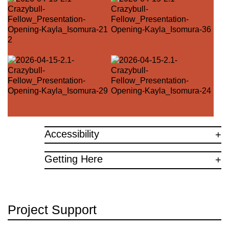
Accessibility
Getting Here
Project Support