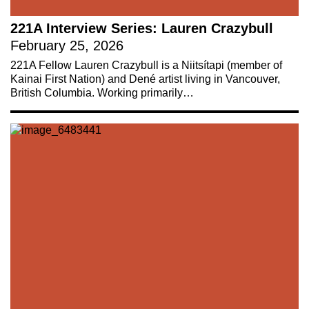
221A Interview Series: Lauren Crazybull
February 25, 2026
221A Fellow Lauren Crazybull is a Niitsítapi (member of
Kainai First Nation) and Dené artist living in Vancouver,
British Columbia. Working primarily…