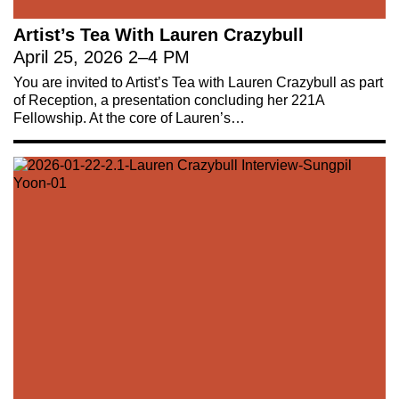
Artist’s Tea With Lauren Crazybull
April 25, 2026
2
–
4 PM
You are invited to Artist’s Tea with Lauren Crazybull as part
of Reception, a presentation concluding her 221A
Fellowship. At the core of Lauren’s…