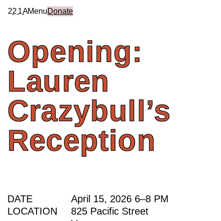
2
2
1
A
Menu
Donate
Opening:
Lauren
Crazybull’s
Reception
DATE
April 15, 2026
6
–
8 PM
LOCATION
825 Pacific Street