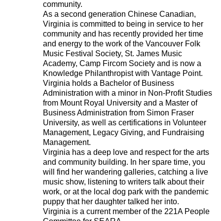
community.
As a second generation Chinese Canadian,
Virginia is committed to being in service to her
community and has recently provided her time
and energy to the work of the Vancouver Folk
Music Festival Society, St. James Music
Academy, Camp Fircom Society and is now a
Knowledge Philanthropist with Vantage Point.
Virginia holds a Bachelor of Business
Administration with a minor in Non-Profit Studies
from Mount Royal University and a Master of
Business Administration from Simon Fraser
University, as well as certifications in Volunteer
Management, Legacy Giving, and Fundraising
Management.
Virginia has a deep love and respect for the arts
and community building. In her spare time, you
will find her wandering galleries, catching a live
music show, listening to writers talk about their
work, or at the local dog park with the pandemic
puppy that her daughter talked her into.
Virginia is a current member of the 221A People