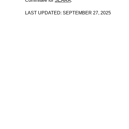
Committee for
SEARA
.
LAST UPDATED: SEPTEMBER 27, 2025
221A works with artists and
designers to research and develop
social, cultural and ecological
infrastructure.
Donate now
.
Stay up to date on 221A’s activities by signing
up to our mailing list
Subscribe
About 221A
Instagram