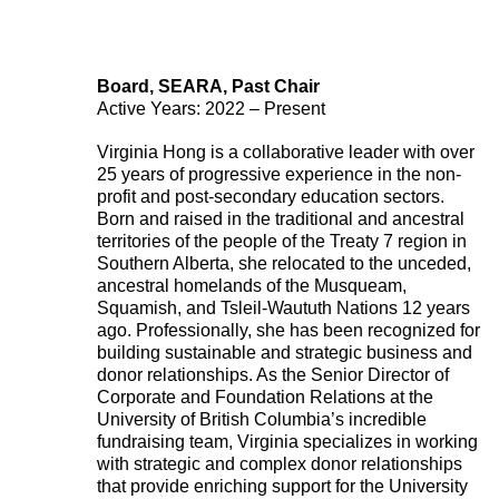
Board, SEARA, Past Chair
Active Years: 2022 – Present
Virginia Hong is a collaborative leader with over
25 years of progressive experience in the non-
profit and post-secondary education sectors.
Born and raised in the traditional and ancestral
territories of the people of the Treaty 7 region in
Southern Alberta, she relocated to the unceded,
ancestral homelands of the Musqueam,
Squamish, and Tsleil-Waututh Nations 12 years
ago. Professionally, she has been recognized for
building sustainable and strategic business and
donor relationships. As the Senior Director of
Corporate and Foundation Relations at the
University of British Columbia’s incredible
fundraising team, Virginia specializes in working
with strategic and complex donor relationships
that provide enriching support for the University