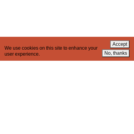
News
LinkedIn
Celebrate 20 Years of 221A,
YouTube
Invest in What’s Next
Acknowledgements
Accessibility
Privacy policy
Accept
We use cookies on this site to enhance your
© 2005–2026 221A and the contributing
No, thanks
user experience.
authors, artists and editors
Designed by
House9