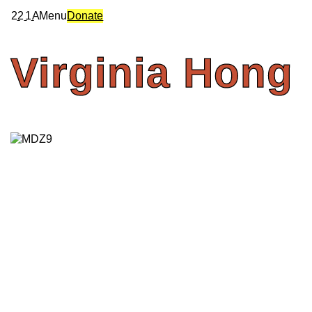
2
2
1
A
Menu
Donate
Virginia
Hong