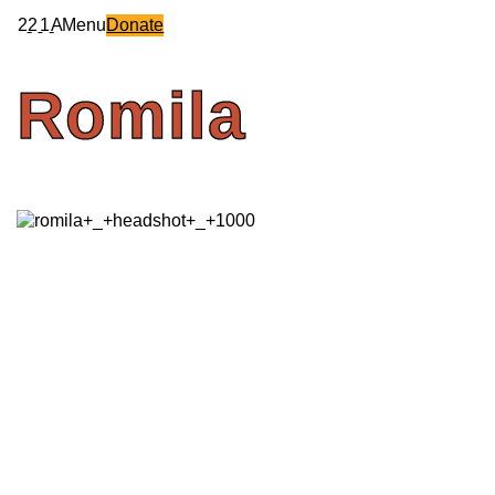
2
2
1
A
Menu
Donate
Romila