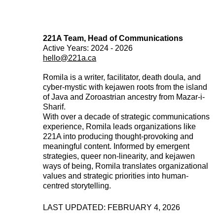
221A Team, Head of Communications
Active Years: 2024 - 2026
hello@221a.ca
Romila is a writer, facilitator, death doula, and
cyber-mystic with kejawen roots from the island
of Java and Zoroastrian ancestry from Mazar-i-
Sharif.
With over a decade of strategic communications
experience, Romila leads organizations like
221A into producing thought-provoking and
meaningful content. Informed by emergent
strategies, queer non-linearity, and kejawen
ways of being, Romila translates organizational
values and strategic priorities into human-
centred storytelling.
LAST UPDATED: FEBRUARY 4, 2026