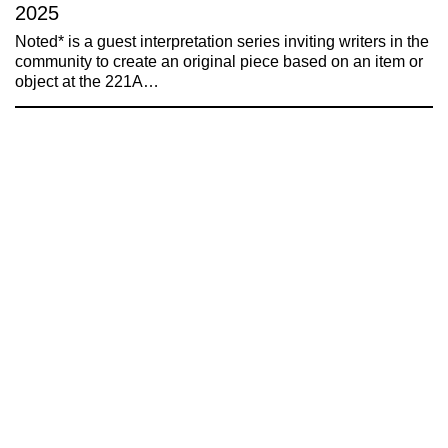
2025
Noted* is a guest interpretation series inviting writers in the
community to create an original piece based on an item or
object at the 221A…
221A works with artists and
designers to research and develop
social, cultural and ecological
infrastructure.
Donate now
.
Stay up to date on 221A’s activities by signing
up to our mailing list
Subscribe