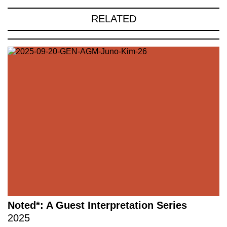
RELATED
Noted*: A Guest Interpretation Series
2025