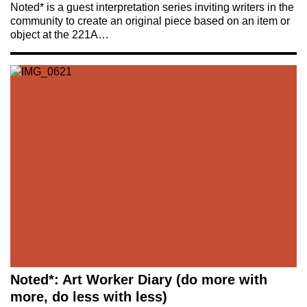
Noted* is a guest interpretation series inviting writers in the
community to create an original piece based on an item or
object at the 221A…
Noted*: Art Worker Diary (do more with
more, do less with less)