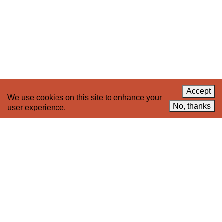
About 221A
Instagram
News
LinkedIn
Celebrate 20 Years of 221A,
YouTube
Invest in What’s Next
Acknowledgements
Accessibility
Privacy policy
Accept
We use cookies on this site to enhance your
© 2005–2026 221A and the contributing
No, thanks
user experience.
authors, artists and editors
Designed by
House9