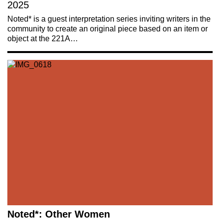
2025
Noted* is a guest interpretation series inviting writers in the
community to create an original piece based on an item or
object at the 221A…
Noted*: Other Women