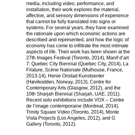
media, including video, performance, and
installation, their work explores the material,
affective, and sensory dimensions of experience
that cannot be fully translated into signs or
systems. For several years, they have examined
the rationale upon which economic actions are
described and represented, and how the logic of
economy has come to infiltrate the most intimate
aspects of life. Their work has been shown at the
27th Images Festival (Toronto, 2014), Manif d’art
7: Quebec City Biennial (Quebec City, 2014), La
Filature, Scène Nationale (Mulhouse, France,
2013-14), Henie Onstad Kunstsenter
(Høvikodden, Norway, 2013), Centre for
Contemporary Arts (Glasgow, 2012), and the
10th Sharjah Biennial (Sharjah, UAE, 2011).
Recent solo exhibitions include VOX – Centre
de l’image contemporaine (Montreal, 2014),
Trinity Square Video (Toronto, 2014), Monte
Vista Projects (Los Angeles, 2012), and G
Gallery (Toronto, 2012).