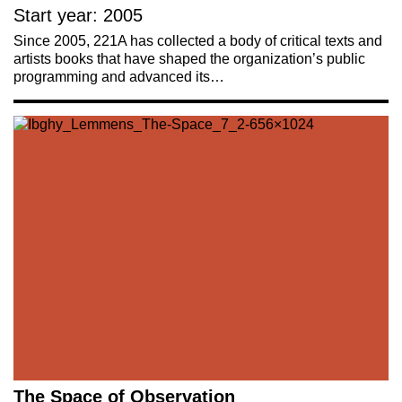
Start year: 2005
Since 2005, 221A has collected a body of critical texts and
artists books that have shaped the organization’s public
programming and advanced its…
The Space of Observation