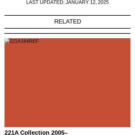
LAST UPDATED: JANUARY 12, 2025
RELATED
221A Collection 2005–