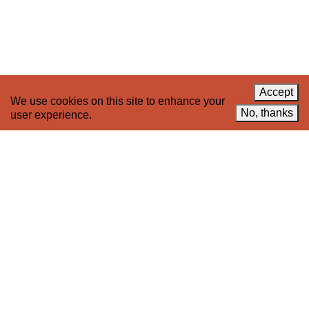
Celebrate 20 Years of 221A,
YouTube
Invest in What’s Next
Acknowledgements
Accessibility
Privacy policy
Accept
We use cookies on this site to enhance your
© 2005–2026 221A and the contributing
No, thanks
user experience.
authors, artists and editors
Designed by
House9