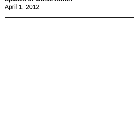
April 1, 2012
221A works with artists and
designers to research and develop
social, cultural and ecological
infrastructure.
Donate now
.
Stay up to date on 221A’s activities by signing
up to our mailing list
Subscribe
About 221A
Instagram
News
LinkedIn