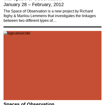
January 28 – February, 2012
The Space of Observation is a new project by Richard
Ibghy & Marilou Lemmens that investigates the linkages
between two different types of…
Spaces of Observation