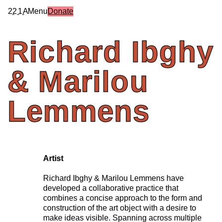
2
2
1
A
Menu
Donate
Richard
Ibghy
&
Marilou
Lemmens
Artist
Richard Ibghy & Marilou Lemmens have
developed a collaborative practice that
combines a concise approach to the form and
construction of the art object with a desire to
make ideas visible. Spanning across multiple