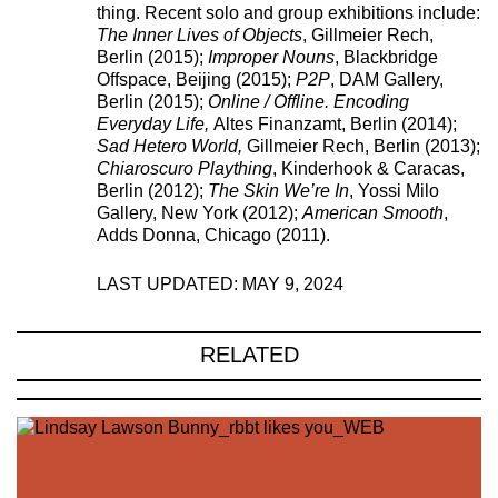
thing. Recent solo and group exhibitions include:
The Inner Lives of Objects
, Gillmeier Rech,
Berlin (2015);
Improper Nouns
, Blackbridge
Offspace, Beijing (2015);
P2P
, DAM Gallery,
Berlin (2015);
Online / Offline. Encoding
Everyday Life,
Altes Finanzamt, Berlin (2014);
Sad Hetero World,
Gillmeier Rech, Berlin (2013);
Chiaroscuro Plaything
, Kinderhook & Caracas,
Berlin (2012);
The Skin We’re In
, Yossi Milo
Gallery, New York (2012);
American Smooth
,
Adds Donna, Chicago (2011).
LAST UPDATED: MAY 9, 2024
221A works with artists and
RELATED
designers to research and develop
social, cultural and ecological
infrastructure.
Donate now
.