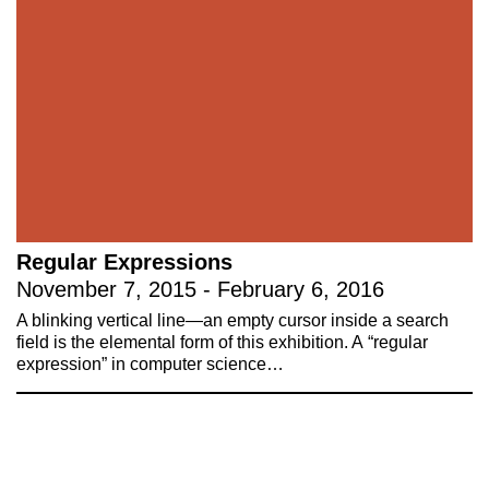
Stay up to date on 221A’s activities by signing
up to our mailing list
Subscribe
About 221A
Instagram
News
LinkedIn
Celebrate 20 Years of 221A,
YouTube
Regular Expressions
Invest in What’s Next
November 7, 2015 - February 6, 2016
Acknowledgements
A blinking vertical line—an empty cursor inside a search
Accessibility
field is the elemental form of this exhibition. A “regular
Privacy policy
expression” in computer science…
© 2005–2026 221A and the contributing
authors, artists and editors
Designed by
House9