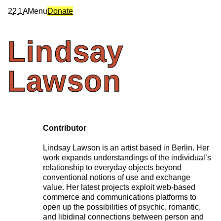
2
2
1
A
Menu
Donate
Lindsay
Lawson
Contributor
Lindsay Lawson is an artist based in Berlin. Her
work expands understandings of the individual’s
relationship to everyday objects beyond
conventional notions of use and exchange
value. Her latest projects exploit web-based
commerce and communications platforms to
open up the possibilities of psychic, romantic,
and libidinal connections between person and