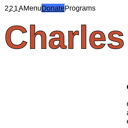
2
2
1
A
Menu
Donate
Programs
Charles