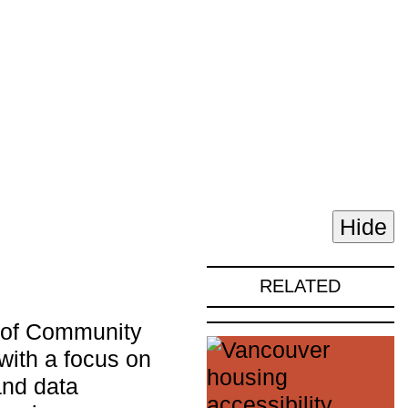
Hide
RELATED
r of Community
ith a focus on
and data