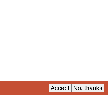
ural and
 now
.
Acknowledgements
Instagram
Accessibility
LinkedIn
A, Invest in
Privacy policy
YouTube
Accept
No, thanks