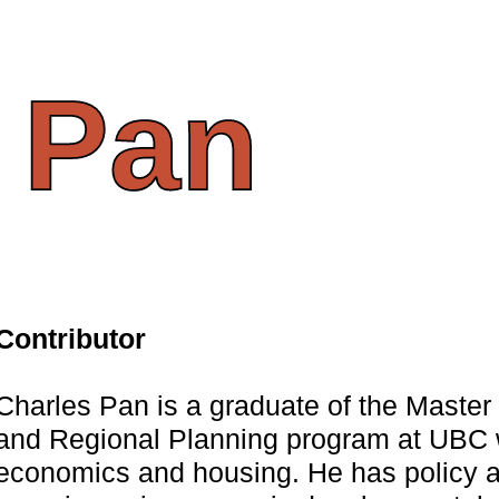
Pan
Contributor
Charles Pan is a graduate of the Maste
and Regional Planning program at UBC w
economics and housing. He has policy 