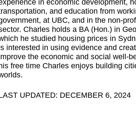
experience in economic development, h
transportation, and education from worki
government, at UBC, and in the non-prof
sector. Charles holds a BA (Hon.) in Geo
which he studied housing prices in Sydn
is interested in using evidence and creat
improve the economic and social well-bei
his free time Charles enjoys building citie
worlds.
LAST UPDATED: DECEMBER 6, 2024