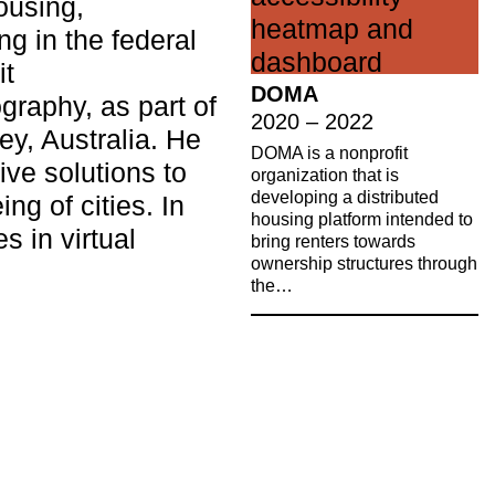
ousing,
ng in the federal
it
DOMA
graphy, as part of
2020 – 2022
ey, Australia. He
DOMA is a nonprofit
ive solutions to
organization that is
developing a distributed
ng of cities. In
housing platform intended to
s in virtual
bring renters towards
ownership structures through
the…