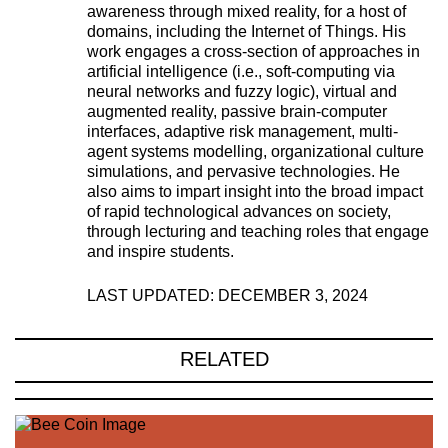
awareness through mixed reality, for a host of
domains, including the Internet of Things. His
work engages a cross-section of approaches in
artificial intelligence (i.e., soft-computing via
neural networks and fuzzy logic), virtual and
augmented reality, passive brain-computer
interfaces, adaptive risk management, multi-
agent systems modelling, organizational culture
simulations, and pervasive technologies. He
also aims to impart insight into the broad impact
of rapid technological advances on society,
through lecturing and teaching roles that engage
and inspire students.
LAST UPDATED: DECEMBER 3, 2024
RELATED