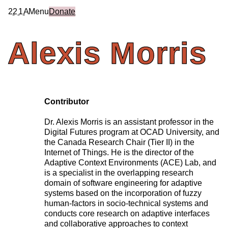
2
2
1
A
Menu
Donate
Alexis
Morris
Contributor
Dr. Alexis Morris
is an assistant professor in the
Digital Futures program at OCAD University, and
the Canada Research Chair (Tier II) in the
Internet of Things. He is the director of the
Adaptive Context Environments (ACE) Lab, and
is a specialist in the overlapping research
domain of software engineering for adaptive
systems based on the incorporation of fuzzy
human-factors in socio-technical systems and
conducts core research on adaptive interfaces
and collaborative approaches to context