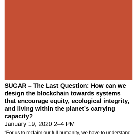
221A works with artists and
designers to research and develop
social, cultural and ecological
infrastructure.
Donate now
.
Stay up to date on 221A’s activities by signing
up to our mailing list
Subscribe
SUGAR – The Last Question: How can we
design the blockchain towards systems
About 221A
Instagram
that encourage equity, ecological integrity,
News
LinkedIn
and living within the planet’s carrying
Celebrate 20 Years of 221A,
YouTube
capacity?
Invest in What’s Next
January 19, 2020
2
–
4 PM
Acknowledgements
“For us to reclaim our full humanity, we have to understand
Accessibility