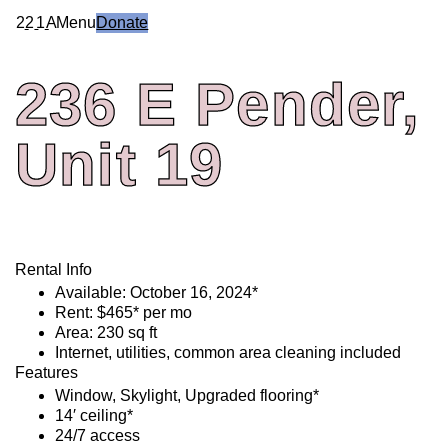
2
2
1
A
Menu
Donate
236
E
Pender,
Unit
19
Rental Info
Available: October 16, 2024*
Rent: $465* per mo
Area: 230 sq ft
Internet, utilities, common area cleaning included
Features
Window, Skylight, Upgraded flooring*
14′ ceiling*
24/7 access