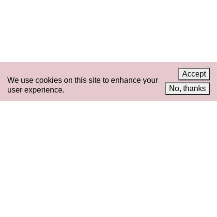
News
LinkedIn
Celebrate 20 Years of 221A,
YouTube
Invest in What’s Next
Acknowledgements
Accessibility
Privacy policy
Accept
We use cookies on this site to enhance your
© 2005–2026 221A and the contributing
No, thanks
user experience.
authors, artists and editors
Designed by
House9