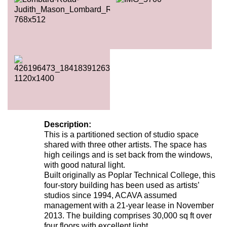
Description:
This is a partitioned section of studio space
shared with three other artists. The space has
high ceilings and is set back from the windows,
with good natural light.
Built originally as Poplar Technical College, this
four-story building has been used as artists’
studios since 1994, ACAVA assumed
management with a 21-year lease in November
2013. The building comprises 30,000 sq ft over
four floors with excellent light.