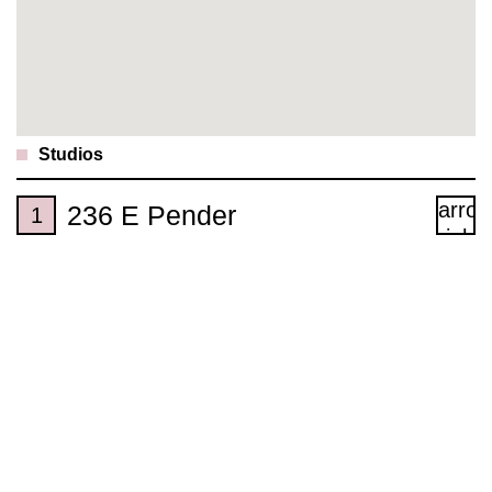
Studios
236 E Pender
1