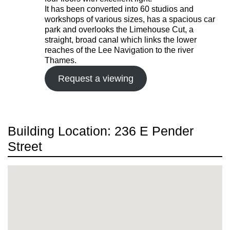
It has been converted into 60 studios and
workshops of various sizes, has a spacious car
park and overlooks the Limehouse Cut, a
straight, broad canal which links the lower
reaches of the Lee Navigation to the river
Thames.
Request a viewing
Building Location: 236 E Pender
Street