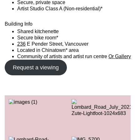
Secure, private space
Artist Studio Class A (Non-residential)*
Building Info
Shared kitchenette
Secure bike room*
236
E Pender Street, Vancouver
Located in Chinatown* area
Community of artists and artist run centre
Or Gallery
Request a viewing