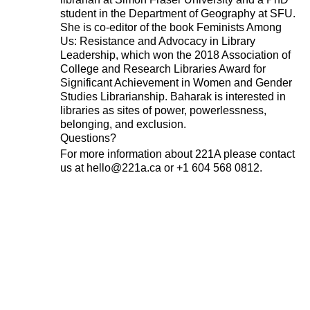
Subscribe
student in the Department of Geography at SFU.
She is co-editor of the book Feminists Among
Us: Resistance and Advocacy in Library
Leadership, which won the 2018 Association of
About 221A
Instagram
College and Research Libraries Award for
News
LinkedIn
Significant Achievement in Women and Gender
Celebrate 20 Years of 221A,
YouTube
Studies Librarianship. Baharak is interested in
libraries as sites of power, powerlessness,
Invest in What’s Next
belonging, and exclusion.
Acknowledgements
Questions?
Accessibility
For more information about 221A please contact
Privacy policy
us at hello@221a.ca or +1 604 568 0812.
© 2005–2026 221A and the contributing
authors, artists and editors
Designed by
House9