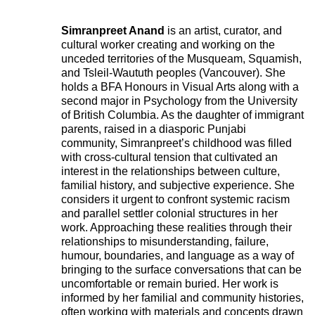
Simranpreet Anand
is an artist, curator, and
cultural worker creating and working on the
unceded territories of the Musqueam, Squamish,
and Tsleil-Waututh peoples (Vancouver). She
holds a BFA Honours in Visual Arts along with a
second major in Psychology from the University
of British Columbia. As the daughter of immigrant
parents, raised in a diasporic Punjabi
community, Simranpreet’s childhood was filled
with cross-cultural tension that cultivated an
interest in the relationships between culture,
familial history, and subjective experience. She
considers it urgent to confront systemic racism
and parallel settler colonial structures in her
work. Approaching these realities through their
relationships to misunderstanding, failure,
humour, boundaries, and language as a way of
bringing to the surface conversations that can be
uncomfortable or remain buried. Her work is
informed by her familial and community histories,
often working with materials and concepts drawn