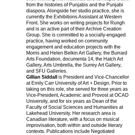
from the histories of Punjabis and the Punjabi
diaspora. Alongside her studio practice, she is
currently the Exhibitions Assistant at Western
Front. She works on writing projects for Rungh
and is an active part of their Archive Creation
Group. She is committed to a socially-engaged
practice, having worked on community
engagement and education projects with the
Morris and Helen Belkin Art Gallery, the Burrard
Arts Foundation, documenta 14, the Hatch Art
Gallery, Arts Umbrella, the Surrey Art Gallery,
and SFU Galleries.
Gillian Siddall
is President and Vice-Chancellor
at Emily Carr University of Art + Design. Prior to
taking on this role, she served for three years as
Vice-President, Academic and Provost at OCAD
University, and for six years as Dean of the
Faculty of Social Sciences and Humanities at
Lakehead University. Her research area is
Canadian literature, with a focus on musical
improvisation, both within and outside literary
contexts. Publications include Negotiated