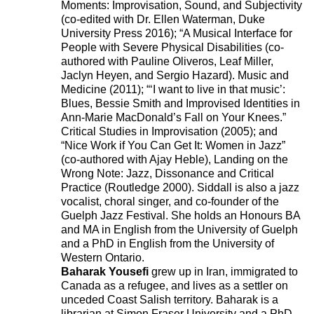
Moments: Improvisation, Sound, and Subjectivity
(co-edited with Dr. Ellen Waterman, Duke
University Press 2016); “A Musical Interface for
People with Severe Physical Disabilities (co-
authored with Pauline Oliveros, Leaf Miller,
Jaclyn Heyen, and Sergio Hazard). Music and
Medicine (2011); “‘I want to live in that music’:
Blues, Bessie Smith and Improvised Identities in
Ann-Marie MacDonald’s Fall on Your Knees.”
Critical Studies in Improvisation (2005); and
“Nice Work if You Can Get It: Women in Jazz”
221A works with artists and
(co-authored with Ajay Heble), Landing on the
Wrong Note: Jazz, Dissonance and Critical
designers to research and develop
Practice (Routledge 2000). Siddall is also a jazz
social, cultural and ecological
vocalist, choral singer, and co-founder of the
Guelph Jazz Festival. She holds an Honours BA
infrastructure.
Donate now
.
and MA in English from the University of Guelph
and a PhD in English from the University of
Western Ontario.
Baharak Yousefi
grew up in Iran, immigrated to
Stay up to date on 221A’s activities by signing
Canada as a refugee, and lives as a settler on
unceded Coast Salish territory. Baharak is a
up to our mailing list
librarian at Simon Fraser University and a PhD