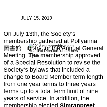
JULY 15, 2019
On July 13th, the Society’s
membership gathered at Pollyanna
圖書館 Library for the Annual General
Meeting. The membership approved
of a Special Resolution to revise the
Society’s bylaws that included a
change to Board Member term length
from one year terms to three years
terms up to a total term limit of nine
years of service. In addition, the
membership elected
Simranpreet