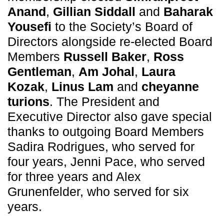
Anand
,
Gillian Siddall
and
Baharak
Yousefi
to the Society’s Board of
Directors alongside re-elected Board
Members
Russell Baker
,
Ross
Gentleman
,
Am Johal
,
Laura
Kozak
,
Linus Lam
and
cheyanne
turions
. The President and
Executive Director also gave special
thanks to outgoing Board Members
Sadira Rodrigues, who served for
four years, Jenni Pace, who served
for three years and Alex
Grunenfelder, who served for six
years.