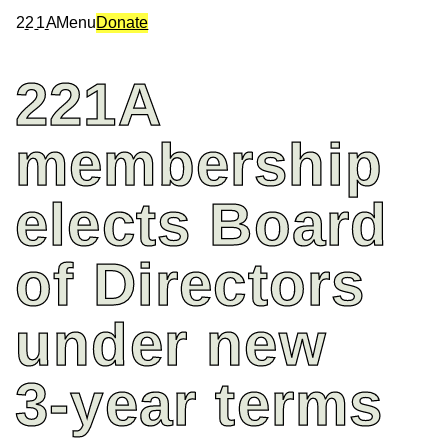
2
2
1
A
Menu
Donate
221A
membership
elects
Board
of
Directors
under
new
3-year
terms