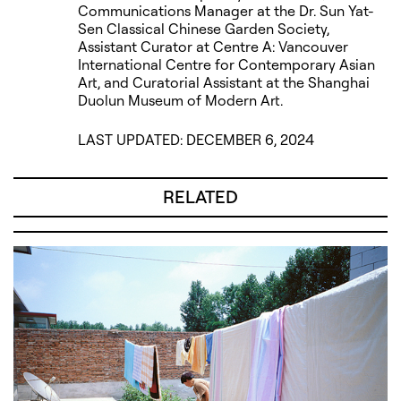
Communications Manager at the Dr. Sun Yat-
Sen Classical Chinese Garden Society,
Assistant Curator at Centre A: Vancouver
International Centre for Contemporary Asian
Art, and Curatorial Assistant at the Shanghai
Duolun Museum of Modern Art.
LAST UPDATED: DECEMBER 6, 2024
RELATED