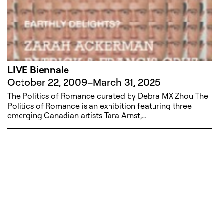
LIVE Biennale
October 22, 2009
–
March 31, 2025
The Politics of Romance curated by Debra MX Zhou The
Politics of Romance is an exhibition featuring three
emerging Canadian artists Tara Arnst,…
221A works with artists and
designers to research and develop
social, cultural and ecological
infrastructure.
Donate now
.