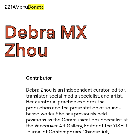
2
2
1
A
Menu
Donate
Debra
MX
Zhou
Contributor
Debra Zhou is an independent curator, editor,
translator, social media specialist, and artist.
Her curatorial practice explores the
production and the presentation of sound-
based works. She has previously held
positions as the Communications Specialist at
the Vancouver Art Gallery, Editor of the YISHU
Journal of Contemporary Chinese Art,