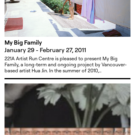
My Big Family
January 29 - February 27, 2011
221A Artist Run Centre is pleased to present My Big
Family, a long-term and ongoing project by Vancouver-
based artist Hua Jin. In the summer of 2010,…