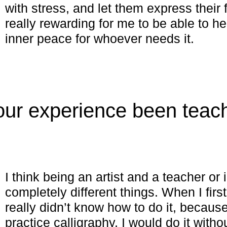
with stress, and let them express their 
really rewarding for me to be able to h
inner peace for whoever needs it.
ur experience been teac
?
I think being an artist and a teacher or 
completely different things. When I first
really didn’t know how to do it, becaus
practice calligraphy, I would do it witho