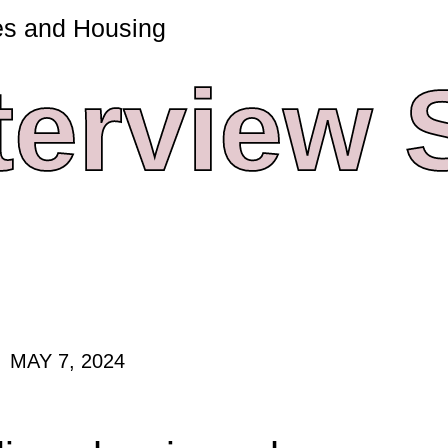
es and Housing
terview
MAY 7, 2024