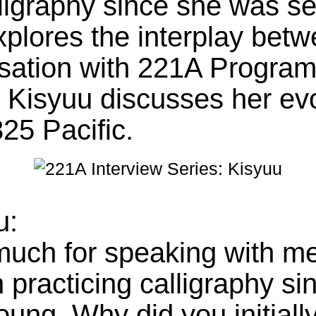
ligraphy since she was se
xplores the interplay betw
sation with 221A Program
. Kisyuu discusses her evo
825 Pacific.
u:
uch for speaking with me
 practicing calligraphy si
ung. Why did you initially