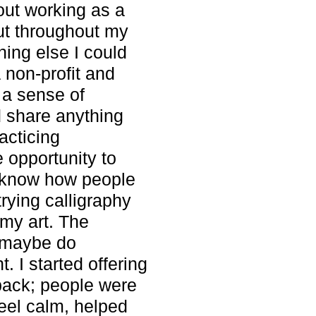
bout working as a
But throughout my
hing else I could
a non-profit and
 a sense of
d share anything
acticing
e opportunity to
’t know how people
rying calligraphy
my art. The
d maybe do
. I started offering
back; people were
feel calm, helped