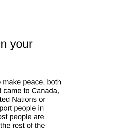
in your
to make peace, both
rst came to Canada,
ted Nations or
port people in
ost people are
he rest of the