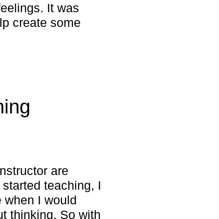
feelings. It was
elp create some
hing
instructor are
 started teaching, I
e when I would
ut thinking. So with