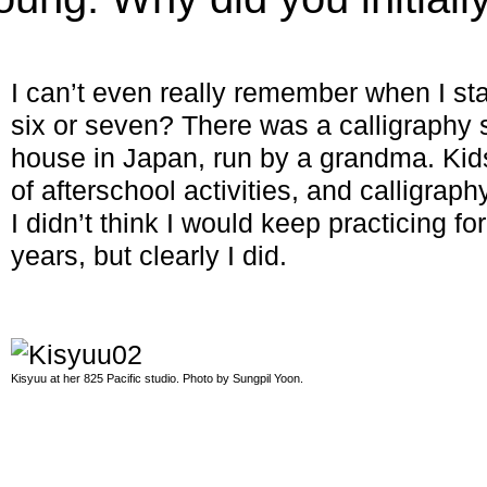
I can’t even really remember when I st
six or seven? There was a calligraphy
house in Japan, run by a grandma. Kids
of afterschool activities, and calligrap
I didn’t think I would keep practicing for
years, but clearly I did.
Kisyuu at her 825 Pacific studio. Photo by Sungpil Yoon.