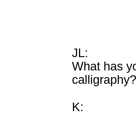
JL:
What has yo
calligraphy
K: