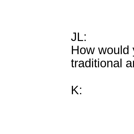
JL:
How would y
traditional 
K: