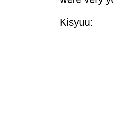
Kisyuu: