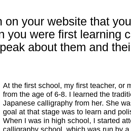
 on your website that yo
you were first learning c
peak about them and their
At the first school, my first teacher, or
from the age of 6-8. I learned the traditi
Japanese calligraphy from her. She w
goal at that stage was to learn and poli
When I was in high school, I started at
calligraphy school, which was run by a 