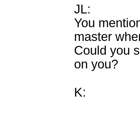
JL:
You mention
master when 
Could you s
on you?
K: