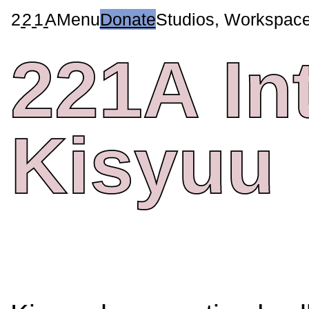
2
2
1
A
Menu
Donate
Studios, Workspac
221A
In
Kisyuu