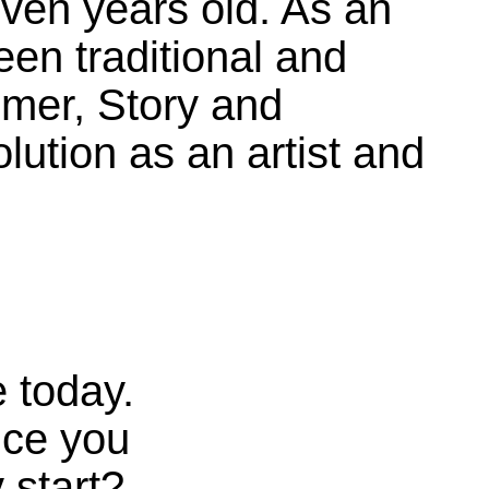
ven years old. As an
een traditional and
mer, Story and
lution as an artist and
 today.
nce you
 start?