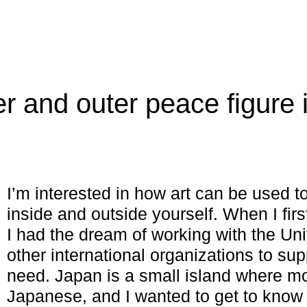
r and outer peace figure 
I’m interested in how art can be used 
inside and outside yourself. When I fi
I had the dream of working with the Uni
other international organizations to sup
need. Japan is a small island where m
Japanese, and I wanted to get to know t