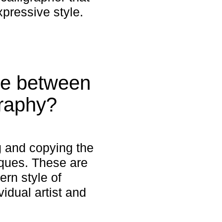
xpressive style.
ce between
graphy?
ng and copying the
niques. These are
ern style of
idual artist and