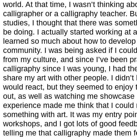
world. At that time, I wasn’t thinking a
calligrapher or a calligraphy teacher. 
studies, I thought that there was somet
be doing. I actually started working at 
learned so much about how to develop
community. I was being asked if I coul
from my culture, and since I’ve been pr
calligraphy since I was young, I had th
share my art with other people. I didn
would react, but they seemed to enjoy t
out, as well as watching me showcase 
experience made me think that I coul
something with art. It was my entry point
workshops, and I got lots of good feed
telling me that calligraphy made them 