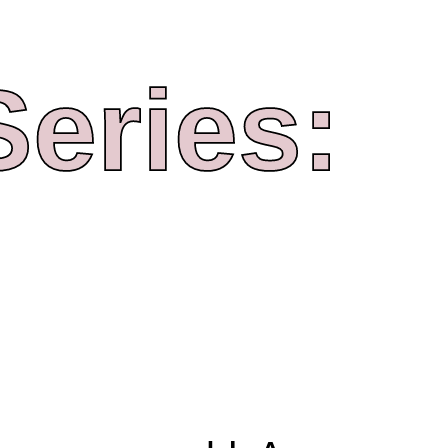
Series: