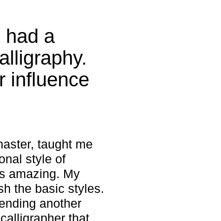
u had a
alligraphy.
 influence
 master, taught me
onal style of
as amazing. My
sh the basic styles.
tending another
calligrapher that