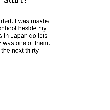
arted. I was maybe
 school beside my
 in Japan do lots
hy was one of them.
 the next thirty