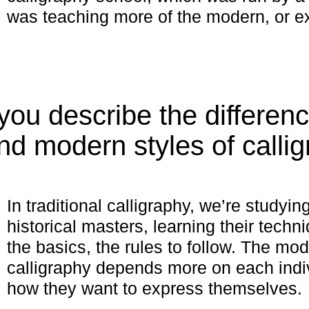
was teaching more of the modern, or e
ou describe the differen
and modern styles of calli
In traditional calligraphy, we’re studyi
historical masters, learning their tech
the basics, the rules to follow. The mod
calligraphy depends more on each indiv
how they want to express themselves.