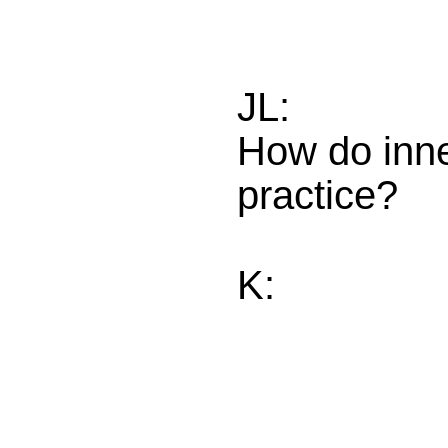
JL:
How do inne
practice?
K: