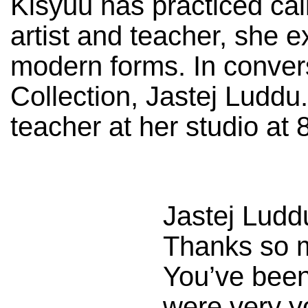
Kisyuu has practiced cal
artist and teacher, she e
modern forms. In conver
Collection, Jastej Luddu
teacher at her studio at 
Jastej Ludd
Thanks so m
You’ve been
were very yo