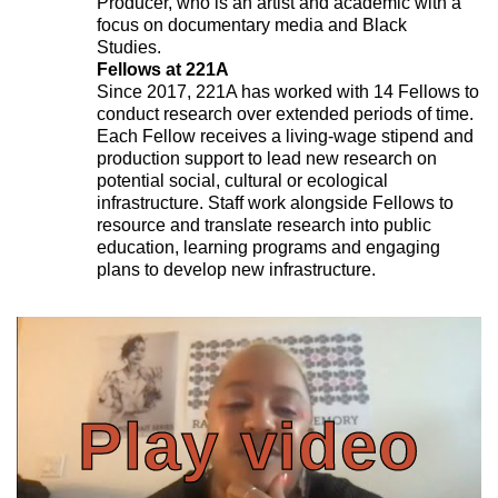
Producer, who is an artist and academic with a
focus on documentary media and Black
Studies.
Fellows at 221A
Since 2017, 221A has worked with 14 Fellows to
conduct research over extended periods of time.
Each Fellow receives a living-wage stipend and
production support to lead new research on
potential social, cultural or ecological
infrastructure. Staff work alongside Fellows to
resource and translate research into public
education, learning programs and engaging
plans to develop new infrastructure.
Play video