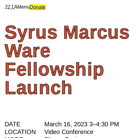
2
2
1
A
Menu
Donate
Syrus
Marcus
Ware
Fellowship
Launch
DATE
March 16, 2023
3
–
4:30 PM
LOCATION
Video Conference