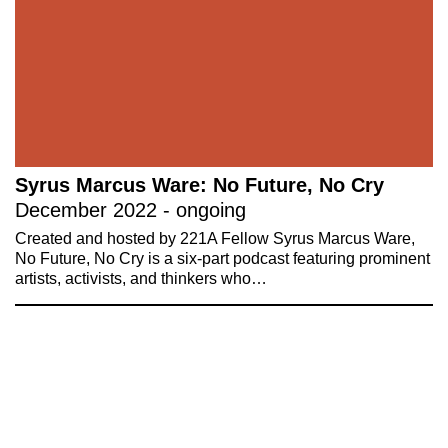
Syrus Marcus Ware: No Future, No Cry
December 2022 - ongoing
Created and hosted by 221A Fellow Syrus Marcus Ware,
No Future, No Cry is a six-part podcast featuring prominent
artists, activists, and thinkers who…