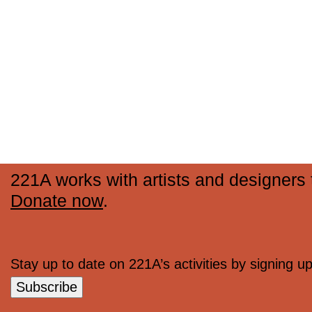
221A works with artists and designers t
Donate now
.
Stay up to date on 221A’s activities by signing up 
Subscribe