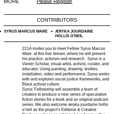
MORE
Please Register
CONTRIBUTORS
SYRUS MARCUS WARE
ÆRYKA JOURDAINE
HOLLIS O’NEIL
221A invites you to meet Fellow Syrus Marcus
Ware at this live stream, where he will present
his practice, activism and research. Syrus is a
Vanier Scholar, visual artist, activist, curator, and
educator. Using painting, drawing, textiles,
installation, video and performance, Syrus works
with and explores social justice frameworks, and
Black activist culture.
Syrus’ Fellowship will assemble a team of
creators to produce a new series of speculative
fiction stories for a book and an original podcast
series. We also welcome æryka jourdaine hollis
o’neil as the project’s Editorial & Creative