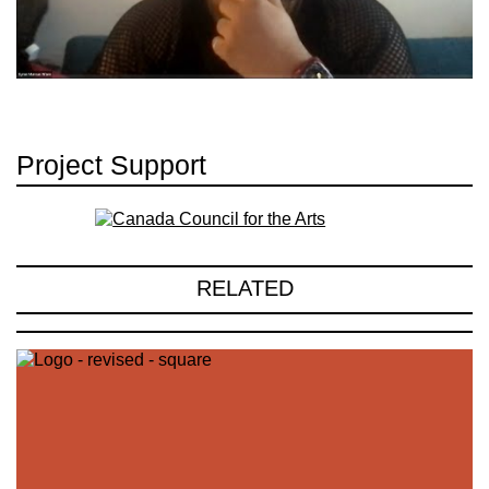
Project Support
RELATED