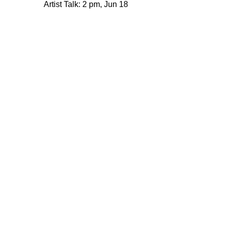
Privacy policy
Artist Talk: 2 pm, Jun 18
© 2005–2026 221A and the contributing
authors, artists and editors
Designed by
House9