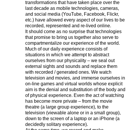
transformations that have taken place over the
last decade as mobile technologies, cameras,
and social media (YouTube, Facebook, Flickr,
etc.) have allowed every aspect of our lives to be
recorded, represented and re-lived online.
It should come as no surprise that technologies
that promise to bring us together also serve to
compartmentalize our experience of the world.
Much of our daily experience consists of
situations in which we attempt to abstract
ourselves from our physicality – we seal out
external sights and sounds and replace them
with recorded / generated ones. We watch
television and movies, and immerse ourselves in
on-line games and virtual worlds whose explicit
aim is the denial and substitution of the body and
of physical experience. Even the act of watching
has become more private – from the movie
theatre (a large group experience), to the
television (viewable alone or in a small group),
down to the screen of a laptop or an iPhone (a
decidedly solitary experience).
221A works with artists and