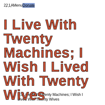
2
2
1
A
Menu
Donate
I
Live
With
Twenty
Machines;
I
Wish
I
Lived
With
Twenty
Wives