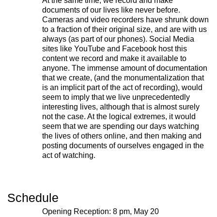
At the same time, we record and make
designers to research and develop
documents of our lives like never before.
Cameras and video recorders have shrunk down
social, cultural and ecological
to a fraction of their original size, and are with us
infrastructure.
Donate now
.
always (as part of our phones). Social Media
sites like YouTube and Facebook host this
content we record and make it available to
anyone. The immense amount of documentation
that we create, (and the monumentalization that
Stay up to date on 221A’s activities by signing
is an implicit part of the act of recording), would
up to our mailing list
seem to imply that we live unprecedentedly
interesting lives, although that is almost surely
Subscribe
not the case. At the logical extremes, it would
seem that we are spending our days watching
the lives of others online, and then making and
posting documents of ourselves engaged in the
About 221A
Instagram
act of watching.
News
LinkedIn
Celebrate 20 Years of 221A,
YouTube
Invest in What’s Next
Acknowledgements
Schedule
Accessibility
Opening Reception: 8 pm, May 20