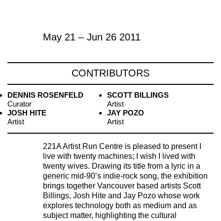
May 21 – Jun 26 2011
CONTRIBUTORS
DENNIS ROSENFELD
SCOTT BILLINGS
Curator
Artist
JOSH HITE
JAY POZO
Artist
Artist
221A Artist Run Centre is pleased to present I
live with twenty machines; I wish I lived with
twenty wives. Drawing its title from a lyric in a
generic mid-90ʼs indie-rock song, the exhibition
brings together Vancouver based artists Scott
Billings, Josh Hite and Jay Pozo whose work
explores technology both as medium and as
subject matter, highlighting the cultural