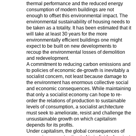
thermal performance and the reduced energy
consumption of modern buildings are not
enough to offset this environmental impact. The
environmental sustainability of housing needs to
be taken as a totality. It has been estimated that it
will take at least 30 years for the more
environmentally efficient buildings one might
expect to be built on new developments to
recoup the environmental losses of demolition
and redevelopment.
A commitment to reducing carbon emissions and
to policies of economic de-growth is inevitably a
socialist concern, not least because damage to
the environment has enormous collective social
and economic consequences. While maintaining
that only a socialist economy can hope to re-
order the relations of production to sustainable
levels of consumption, a socialist architecture
must seek to ameliorate, resist and challenge the
unsustainable growth on which capitalism
depends for its profits.
Under capitalism, the global consequences of