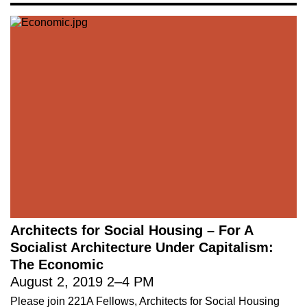
Architects for Social Housing – For A
Socialist Architecture Under Capitalism:
The Economic
August 2, 2019
2
–
4 PM
Please join 221A Fellows, Architects for Social Housing