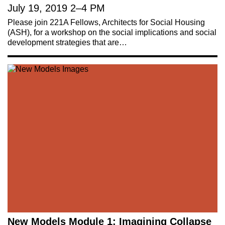
July 19, 2019
2
–
4 PM
Please join 221A Fellows, Architects for Social Housing
221A works with artists and
(ASH), for a workshop on the social implications and social
development strategies that are…
designers to research and develop
social, cultural and ecological
infrastructure.
Donate now
.
Stay up to date on 221A’s activities by signing
up to our mailing list
Subscribe
About 221A
Instagram
News
LinkedIn
Celebrate 20 Years of 221A,
YouTube
New Models Module 1: Imagining Collapse