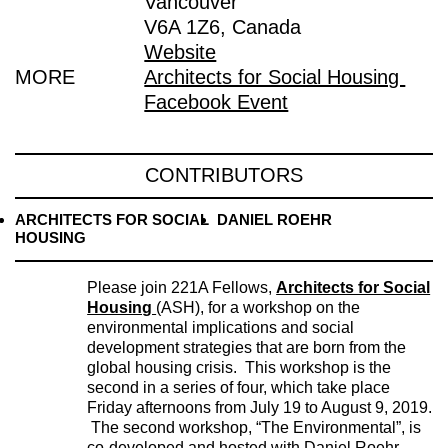
Vancouver
V6A 1Z6, Canada
Website
MORE
Architects for Social Housing
Facebook Event
CONTRIBUTORS
ARCHITECTS FOR SOCIAL
DANIEL ROEHR
HOUSING
Please join 221A Fellows,
Architects for Social
Housing
(ASH), for a workshop on the
environmental implications and social
development strategies that are born from the
global housing crisis. This workshop is the
second in a series of four, which take place
Friday afternoons from July 19 to August 9, 2019.
The second workshop, “The Environmental”, is
co-developed and hosted with Daniel Roehr,