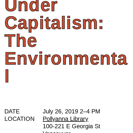
Under
Capitalism:
The
Environmenta
l
DATE
July 26, 2019
2
–
4 PM
LOCATION
Pollyanna Library
100-221 E Georgia St