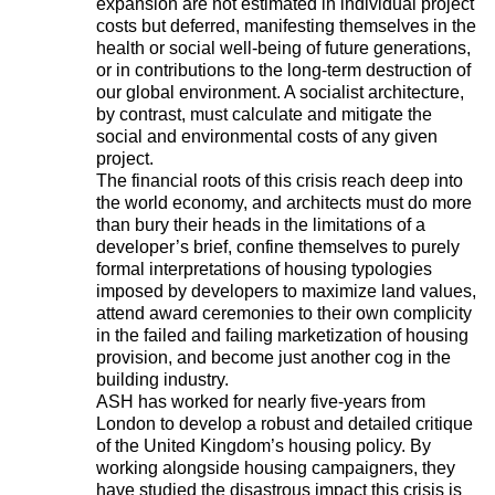
expansion are not estimated in individual project
costs but deferred, manifesting themselves in the
health or social well-being of future generations,
or in contributions to the long-term destruction of
our global environment. A socialist architecture,
by contrast, must calculate and mitigate the
social and environmental costs of any given
project.
The financial roots of this crisis reach deep into
the world economy, and architects must do more
than bury their heads in the limitations of a
developer’s brief, confine themselves to purely
formal interpretations of housing typologies
imposed by developers to maximize land values,
attend award ceremonies to their own complicity
in the failed and failing marketization of housing
provision, and become just another cog in the
building industry.
ASH has worked for nearly five-years from
London to develop a robust and detailed critique
of the United Kingdom’s housing policy. By
working alongside housing campaigners, they
have studied the disastrous impact this crisis is