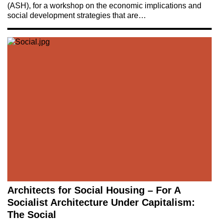
(ASH), for a workshop on the economic implications and
social development strategies that are…
Architects for Social Housing – For A
Socialist Architecture Under Capitalism:
The Social