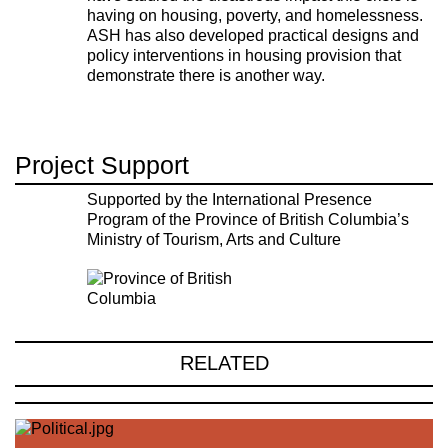
having on housing, poverty, and homelessness.
ASH has also developed practical designs and
policy interventions in housing provision that
demonstrate there is another way.
Project Support
Supported by the International Presence
Program of the Province of British Columbia’s
Ministry of Tourism, Arts and Culture
RELATED