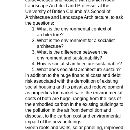
Landscape Architect and Professor at the
University of British Columbia’s School of
Architecture and Landscape Architecture, to ask
the questions:
What is the environmental context of
architecture?
What is the environment for a socialist
architecture?
What is the difference between the
environment and sustainability?
How is socialist architecture sustainable?
What does socialist architecture sustain?
In addition to the huge financial costs and debt
risk associated with the demolition of existing
social housing and its privatized redevelopment
as properties for market sale, the environmental
costs of both are huge, ranging from the loss of
the embodied carbon in the existing buildings to
the pollution in the air from demolition and
disposal, to the carbon cost and environmental
impact of the new buildings.
Green roofs and walls, solar paneling, improved