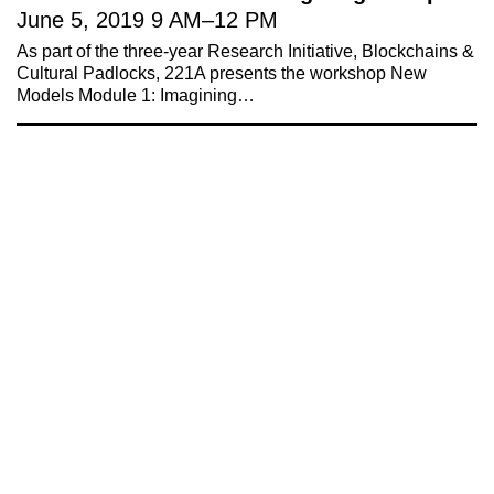
Invest in What’s Next
June 5, 2019
9 AM
–
12 PM
Acknowledgements
As part of the three-year Research Initiative, Blockchains &
Accessibility
Cultural Padlocks, 221A presents the workshop New
Privacy policy
Models Module 1: Imagining…
© 2005–2026 221A and the contributing
authors, artists and editors
Designed by
House9