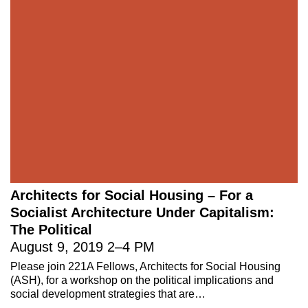
Architects for Social Housing – For a
Socialist Architecture Under Capitalism:
The Political
August 9, 2019
2
–
4 PM
Please join 221A Fellows, Architects for Social Housing
(ASH), for a workshop on the political implications and
social development strategies that are…