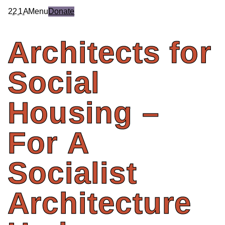
2
2
1
A
Menu
Donate
Architects
for
Social
Housing
–
For
A
Socialist
Architecture