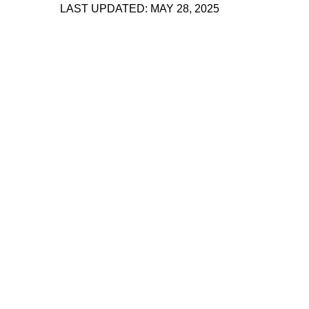
LAST UPDATED: MAY 28, 2025
About 221A
Instagram
News
LinkedIn
Celebrate 20 Years of 221A,
YouTube
Invest in What’s Next
Acknowledgements
Accessibility
Privacy policy
© 2005–2026 221A and the contributing
authors, artists and editors
Designed by
House9