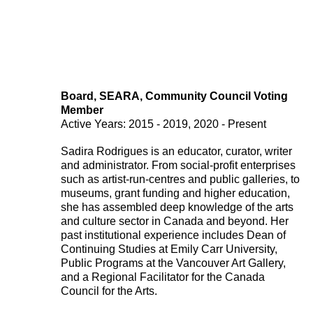
Board, SEARA, Community Council Voting
Member
221A works with artists and
Active Years: 2015 - 2019, 2020 - Present
designers to research and develop
Sadira Rodrigues is an educator, curator, writer
social, cultural and ecological
and administrator. From social-profit enterprises
such as artist-run-centres and public galleries, to
infrastructure.
Donate now
.
museums, grant funding and higher education,
she has assembled deep knowledge of the arts
and culture sector in Canada and beyond. Her
past institutional experience includes Dean of
Continuing Studies at Emily Carr University,
Stay up to date on 221A’s activities by signing
Public Programs at the Vancouver Art Gallery,
up to our mailing list
and a Regional Facilitator for the Canada
Subscribe
Council for the Arts.