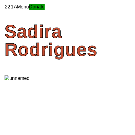
2
2
1
A
Menu
Donate
Sadira
Rodrigues