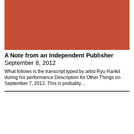
up to our mailing list
Subscribe
About 221A
Instagram
News
LinkedIn
Celebrate 20 Years of 221A,
YouTube
A Note from an Independent Publisher
Invest in What’s Next
September 8, 2012
Acknowledgements
What follows is the transcript typed by artist Ryu Hankil
Accessibility
during his performance Description for Other Things on
Privacy policy
September 7, 2012. This is probably…
© 2005–2026 221A and the contributing
authors, artists and editors
Designed by
House9