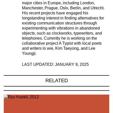
major cities in Europe, including London,
Manchester, Prague, Oslo, Berlin, and Utrecht.
His recent projects have engaged his
longstanding interest in finding alternatives for
existing communication structures through
experimenting with vibrations in abandoned
objects, such as clockworks, typewriters, and
telephones. Currently he is working on the
collaborative project A Typist with local poets
and writers lo wie, Kim Taeyong, and Lee
Youngji.
LAST UPDATED: JANUARY 9, 2025
RELATED