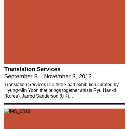
Translation Services
September 8 – November 3, 2012
Translation Services is a three-part exhibition curated by
Hyung-Min Yoon that brings together artists Ryu Hankil
(Korea), Jarrod Sanderson (UK),…