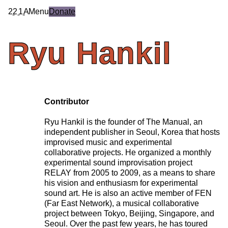
2
2
1
A
Menu
Donate
Ryu
Hankil
Contributor
Ryu Hankil is the founder of The Manual, an
independent publisher in Seoul, Korea that hosts
improvised music and experimental
collaborative projects. He organized a monthly
experimental sound improvisation project
RELAY from 2005 to 2009, as a means to share
his vision and enthusiasm for experimental
sound art. He is also an active member of FEN
(Far East Network), a musical collaborative
project between Tokyo, Beijing, Singapore, and
Seoul. Over the past few years, he has toured