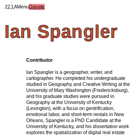
2
2
1
A
Menu
Donate
Ian
Spangler
Contributor
Ian Spangler is a geographer, writer, and
cartographer. He completed his undergraduate
studied in Geography and Creative Writing at the
University of Mary Washington (Fredericksburg),
and his graduate studies were pursued in
Geography at the University of Kentucky
(Lexington), with a focus on gentrification,
emotional labor, and short-term rentals in New
Orleans. Spangler is a PhD Candidate at the
University of Kentucky, and his dissertation work
explores the spatialization of digital real estate