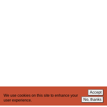
Stay up to date on 221A’s activities by signing
up to our mailing list
Subscribe
About 221A
Instagram
News
LinkedIn
Celebrate 20 Years of 221A,
YouTube
Invest in What’s Next
Acknowledgements
Accessibility
Privacy policy
Accept
We use cookies on this site to enhance your
© 2005–2026 221A and the contributing
No, thanks
user experience.
authors, artists and editors
Designed by
House9