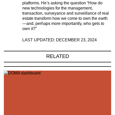
platforms. He’s asking the question “How do
new technologies for the management,
transaction, surveyance and surveillance of real
estate transform how we come to own the earth
—and, perhaps more importantly, who gets to
own it?”
LAST UPDATED: DECEMBER 23, 2024
RELATED