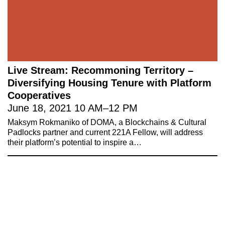
Live Stream: Recommoning Territory –
Diversifying Housing Tenure with Platform
Cooperatives
June 18, 2021
10 AM
–
12 PM
Maksym Rokmaniko of DOMA, a Blockchains & Cultural
Padlocks partner and current 221A Fellow, will address
their platform’s potential to inspire a…
221A works with artists and
designers to research and develop
social, cultural and ecological
infrastructure.
Donate now
.