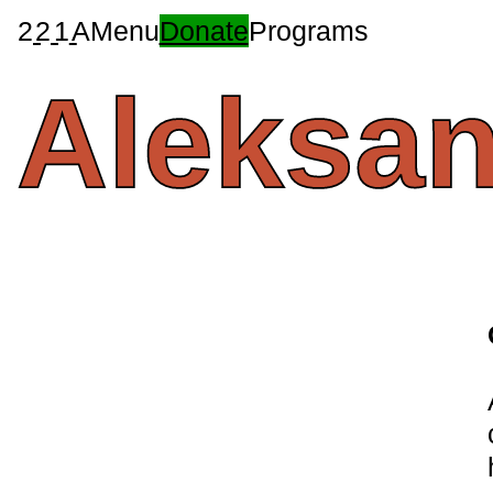
2
2
1
A
Menu
Donate
Programs
Aleksa