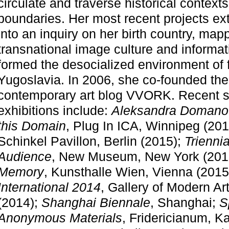
circulate and traverse historical context
boundaries. Her most recent projects ex
into an inquiry on her birth country, ma
transnational image culture and informa
formed the desocialized environment of 
Yugoslavia. In 2006, she co-founded the 
contemporary art blog VVORK. Recent s
exhibitions include:
Aleksandra Domanov
this Domain
, Plug In ICA, Winnipeg (20
Schinkel Pavillon, Berlin (2015);
Trienni
Audience
, New Museum, New York (201
Memory
, Kunsthalle Wien, Vienna (2015
artists and desig
International 2014
, Gallery of Modern Ar
(2014);
Shanghai Biennale
, Shanghai;
S
elop social, cult
Anonymous Materials
, Fridericianum, K