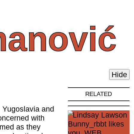
anović
Hide
RELATED
 Yugoslavia and
concerned with
rmed as they