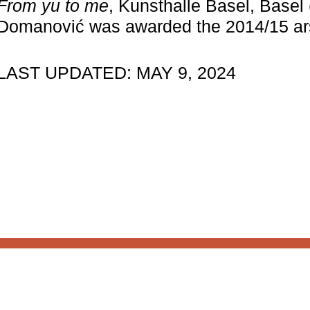
From yu to me
, Kunsthalle Basel, Basel 
structure.
Donate
Domanović was awarded the 2014/15 ars
LAST UPDATED: MAY 9, 2024
 to our
About 221A
News
Celebrate 20 Years of 221
What’s Next
Designed by
House9