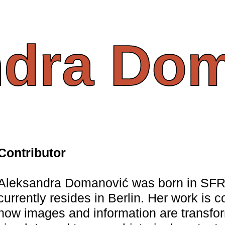
ndra
Dom
Contributor
Aleksandra Domanović was born in SFR
currently resides in Berlin. Her work is 
how images and information are transfo