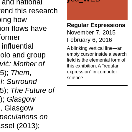
s and national
tend this research
pping how
Regular Expressions
tion flows have
November 7, 2015 -
former
February 6, 2016
influential
A blinking vertical line—an
olo and group
empty cursor inside a search
field is the elemental form of
ić: Mother of
this exhibition. A “regular
15);
Them
,
expression” in computer
science…
al: Surround
5);
The Future of
);
Glasgow
ners to
t, Glasgow
peculations on
ural and
assel (2013);