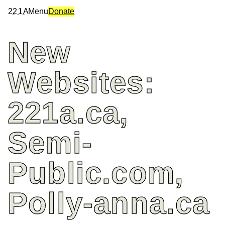
2
2
1
A
Menu
Donate
New
Websites:
221a.ca,
Semi-
Public.com,
Polly-anna.ca