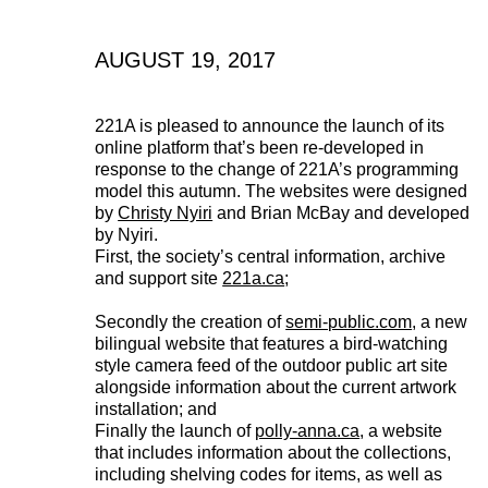
AUGUST 19, 2017
221A is pleased to announce the launch of its
online platform that’s been re-developed in
response to the change of 221A’s programming
model this autumn. The websites were designed
by
Christy Nyiri
and Brian McBay and developed
by Nyiri.
First, the society’s central information, archive
and support site
221a.ca
;
Secondly the creation of
semi-public.com
, a new
bilingual website that features a bird-watching
style camera feed of the outdoor public art site
alongside information about the current artwork
installation; and
Finally the launch of
polly-anna.ca
, a website
221A works with artists and
that includes information about the collections,
including shelving codes for items, as well as