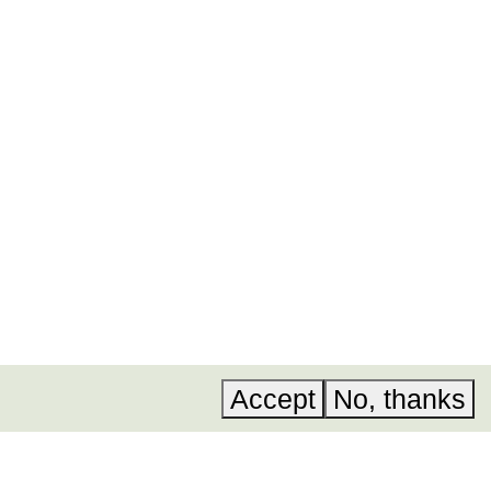
ural and
 now
.
Acknowledgements
Instagram
Accessibility
LinkedIn
A, Invest in
Privacy policy
YouTube
Accept
No, thanks