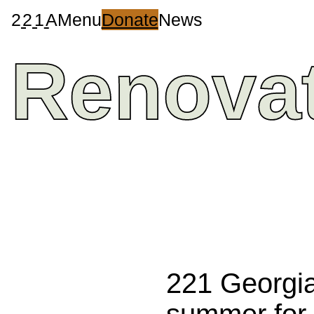
2
2
1
A
Menu
Donate
News
Renova
221 Georgia
summer for 