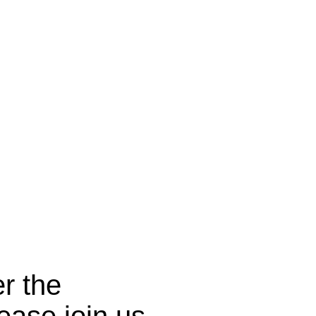
r the
ease join us