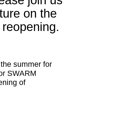
ture on the
 reopening.
 the summer for
s for SWARM
ening of