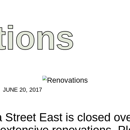
tions
JUNE 20, 2017
 Street East is closed ove
extensive renovations. Pl