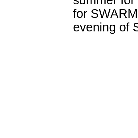
for SWARM F
evening of 