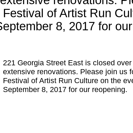
estival of Artist Run Cul
September 8, 2017 for our
221 Georgia Street East is closed over
extensive renovations. Please join u
Festival of Artist Run Culture on the ev
September 8, 2017 for our reopening.