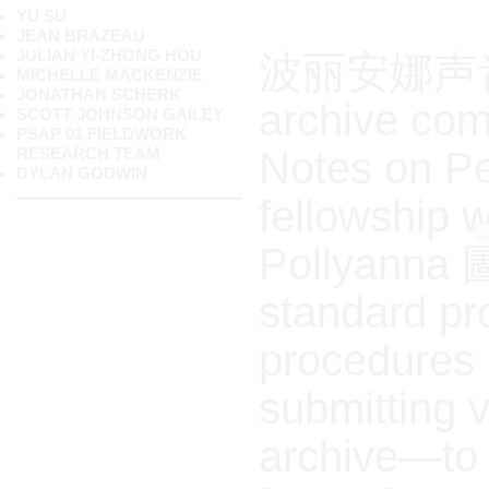
YU SU
JEAN BRAZEAU
JULIAN YI-ZHONG HOU
波丽安娜声音档案
MICHELLE MACKENZIE
JONATHAN SCHERK
archive comp
SCOTT JOHNSON GAILEY
PSAP 01 FIELDWORK
Notes on Pe
RESEARCH TEAM
DYLAN GODWIN
fellowship 
Pollyanna 圖
standard pr
procedures 
submitting v
archive—to r