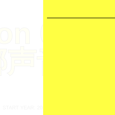
ion
04
娜声音档
START YEAR: 2017