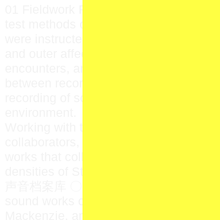
01 Fieldwork Research Team was asse
test methods of collective sonic inquir
were instructed to be attentive to inner
and outer affective fields, to remain op
encounters, and to transgress the ‘objec
between recorder and recorded—that is
recording of sound as a fruit of play be
environment.
Working with the material gathered by 
collaborators, Yu Su produced a suite 
works that collage and synthesize the d
densities of Stanley Park and Aber
声音档案库 〇一 collects Yu Su’s suite a
sound works commissioned from Julian
Mackenzie, and Jonathan Scherk. The c