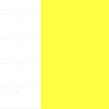
Team
tober
PSAP 011
PSAP 01
CD
REF
Fieldwork
Research
Team
ovember
PSAP 012
PSAP 01
CD
REF
Fieldwork
Research
Team
tober
PSAP 013
PSAP 01
CD
REF
Fieldwork
Research
Team
ovember
PSAP 014
PSAP 01
CD
REF
Fieldwork
Research
Team