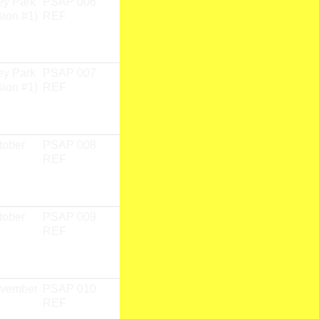
ey Park
PSAP 006
PSAP 01
Dried leaf
sion #1)
REF
Fieldwork
Research
Team
ey Park
PSAP 007
PSAP 01
Dried lead
sion #1)
REF
Fieldwork
Research
Team
tober
PSAP 008
PSAP 01
CD
REF
Fieldwork
Research
Team
tober
PSAP 009
PSAP 01
CD
REF
Fieldwork
Research
Team
ovember
PSAP 010
PSAP 01
CD
REF
Fieldwork
Research