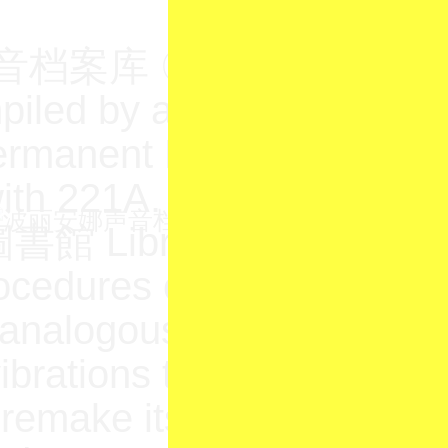
库 〇一 is a speculati
iled by artist Yu Su as pa
rmanent Education (N.O.
with 221A. Yu Su’s researc
書館 Library sought to inv
ocedures of sound archi
analogous to a kind of ca
ibrations to the jurisdictio
emake its infrastructure i