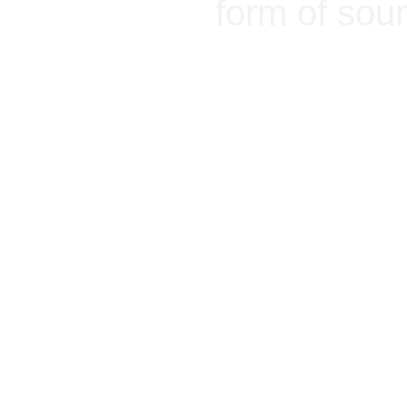
form of sou