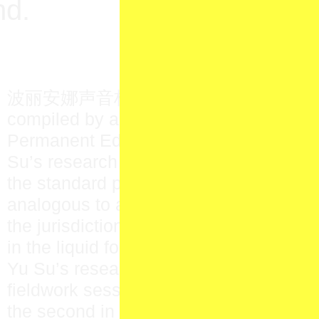
nd.
波丽安娜声音档案库 〇一 is a speculative
compiled by artist Yu Su as part of her
Permanent Education (N.O.P.E.) fellow
Su’s research at Pollyanna 圖書館 Librar
the standard procedures of sound arc
analogous to a kind of capture, submitti
the jurisdiction of the archive—to remak
in the liquid form of sound.
Yu Su’s research commenced with two 
fieldwork sessions; the first in Vancouv
the second in Richmond’s Aberdeen C