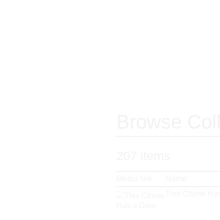
Browse Coll
207
items
Media link
Name
This Chime Has