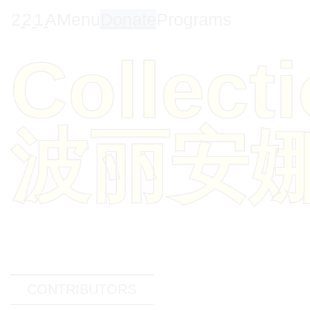
2
2
1
A
Menu
Donate
Programs
Collect
波丽安
CONTRIBUTORS