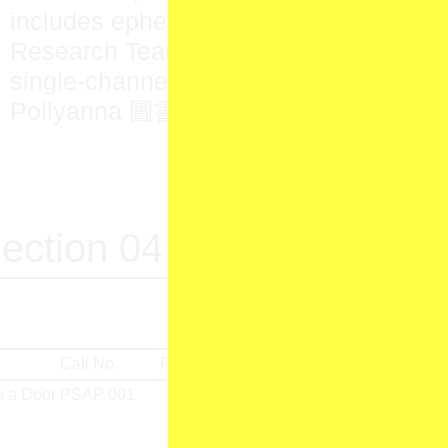
includes ephemera acquired by the PS
Research Team and
This Chime Has a
single-channel resin sculpture commis
Pollyanna 圖書館 Library’s front entran
ection 04
Call No.
Format
Produced by
Material
 a Door
PSAP 001
Jean Brazeau