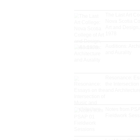
The Last Art Co
Nova Scotia Co
Art and Design,
1978
Auditions: Archi
and Aurality
Resonance: Es
the Intersection
and Architectur
Notes from PS
Fieldwork Sess