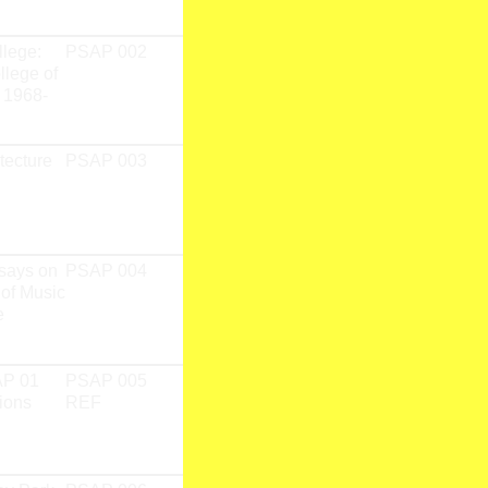
llege:
PSAP 002
Garry Neill
Print
llege of
Kennedy
 1968-
tecture
PSAP 003
Rob Stone
Print
says on
PSAP 004
Mikesch W.
Print
 of Music
Muecke,
e
Miriam S.
Zach (Editors)
AP 01
PSAP 005
PSAP 01
Print
ions
REF
Fieldwork
Research
Team