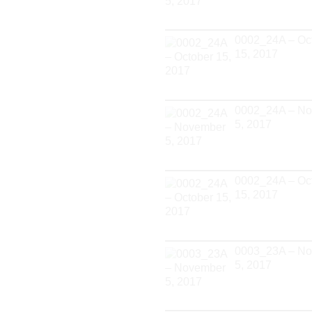
0002_24A – Oc
15, 2017
0002_24A – N
5, 2017
0002_24A – Oc
15, 2017
0003_23A – N
5, 2017