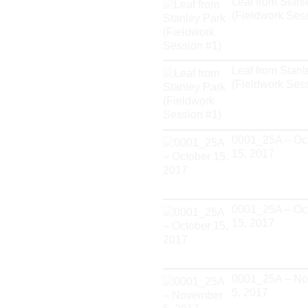
Leaf from Stanl
(Fieldwork Ses
Leaf from Stanl
(Fieldwork Ses
0001_25A – Oc
15, 2017
0001_25A – Oc
15, 2017
0001_25A – N
5, 2017