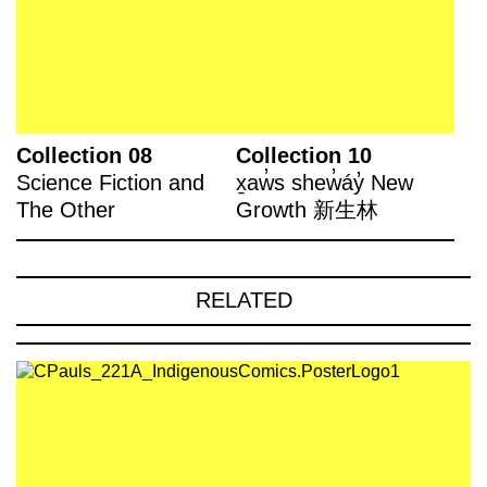
Collection 08
Collection 10
Science Fiction and
x̱aw̓s shew̓áy̓ New
The Other
Growth 新生林
RELATED