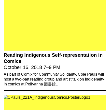
221A works with artists and
designers to research and develop
Reading Indigenous Self-representation in
social, cultural and ecological
Comics
infrastructure.
Donate now
.
October 16, 2018
7
–
9 PM
As part of Comix for Community Solidarity, Cole Pauls will
host a two-part reading group and artist talk on Indigeneity
in comics at Pollyanna 圖書館…
Stay up to date on 221A’s activities by signing
up to our mailing list
Subscribe