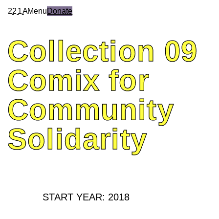
2
2
1
A
Menu
Donate
Collection
09
Comix
for
Community
Solidarity
START YEAR: 2018