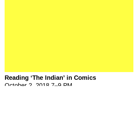
About 221A
Instagram
News
LinkedIn
Celebrate 20 Years of 221A,
YouTube
Invest in What’s Next
Acknowledgements
Accessibility
Privacy policy
Reading ‘The Indian’ in Comics
© 2005–2026 221A and the contributing
authors, artists and editors
Designed by
House9
October 2, 2018
7
–
9 PM
Update: Due to temporary maintenance at Pollyanna 圖書
館 Library, the first session of Reading Indigeneity in
Comics with Cole Pauls will be relocated to…