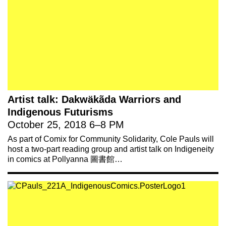
Artist talk: Dakwäkãda Warriors and
Indigenous Futurisms
October 25, 2018
6
–
8 PM
As part of Comix for Community Solidarity, Cole Pauls will
host a two-part reading group and artist talk on Indigeneity
in comics at Pollyanna 圖書館…