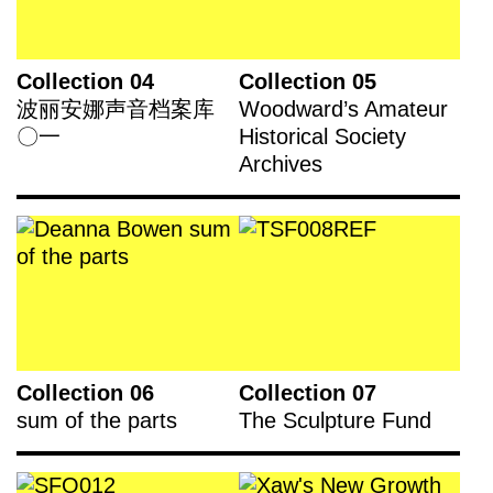
Collection 04
Collection 05
波丽安娜声音档案库
Woodward’s Amateur
〇一
Historical Society
Archives
Collection 06
Collection 07
sum of the parts
The Sculpture Fund