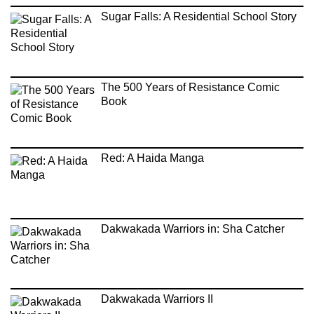
Sugar Falls: A Residential School Story
The 500 Years of Resistance Comic
Book
Red: A Haida Manga
Dakwakada Warriors in: Sha Catcher
Dakwakada Warriors II