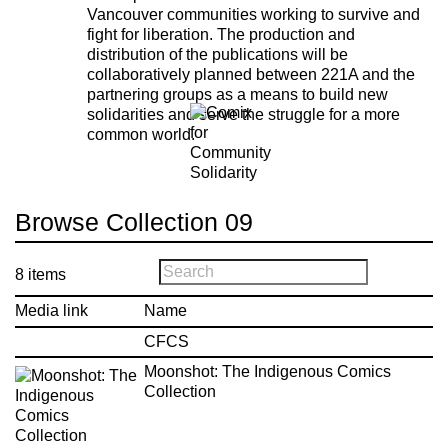
Vancouver communities working to survive and
fight for liberation. The production and
distribution of the publications will be
collaboratively planned between 221A and the
partnering groups as a means to build new
solidarities and serve the struggle for a more
common world.
Browse Collection 09
8
items
Media link
Name
CFCS
Moonshot: The Indigenous Comics
Collection