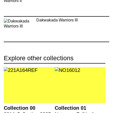
Dakwakada Warriors III
Explore other collections
Collection 00
Collection 01