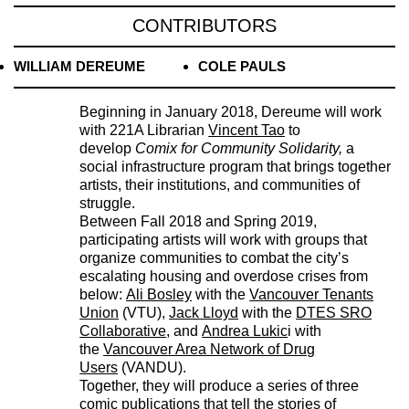
CONTRIBUTORS
WILLIAM DEREUME
COLE PAULS
Beginning in January 2018, Dereume will work
with 221A Librarian
Vincent Tao
to
develop
Comix for Community Solidarity,
a
social infrastructure program that brings together
artists, their institutions, and communities of
struggle.
Between Fall 2018 and Spring 2019,
participating artists will work with groups that
organize communities to combat the city’s
escalating housing and overdose crises from
below:
Ali Bosley
with the
Vancouver Tenants
Union
(VTU),
Jack Lloyd
with the
DTES SRO
Collaborative
, and
Andrea Lukic
i with
the
Vancouver Area Network of Drug
Users
(VANDU).
Together, they will produce a series of three
comic publications that tell the stories of