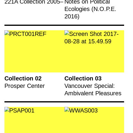
221A Collection 2005–
Notes on Political
Ecologies (N.O.P.E.
2016)
Collection 02
Collection 03
Prosper Center
Vancouver Special:
Ambivalent Pleasures